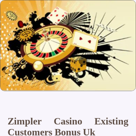
Zimpler Casino Existing
Customers Bonus Uk