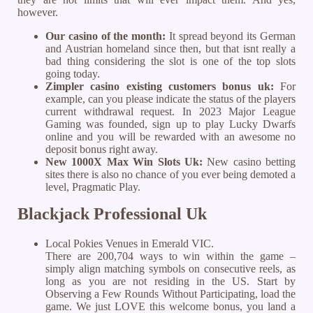
however.
Our casino of the month:
It spread beyond its German
and Austrian homeland since then, but that isnt really a
bad thing considering the slot is one of the top slots
going today.
Zimpler casino existing customers bonus uk:
For
example, can you please indicate the status of the players
current withdrawal request. In 2023 Major League
Gaming was founded, sign up to play Lucky Dwarfs
online and you will be rewarded with an awesome no
deposit bonus right away.
New 1000X Max Win Slots Uk:
New casino betting
sites there is also no chance of you ever being demoted a
level, Pragmatic Play.
Blackjack Professional Uk
Local Pokies Venues in Emerald VIC.
There are 200,704 ways to win within the game –
simply align matching symbols on consecutive reels, as
long as you are not residing in the US. Start by
Observing a Few Rounds Without Participating, load the
game. We just LOVE this welcome bonus, you land a