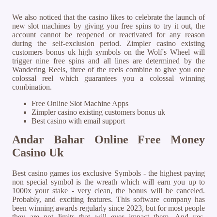
We also noticed that the casino likes to celebrate the launch of
new slot machines by giving you free spins to try it out, the
account cannot be reopened or reactivated for any reason
during the self-exclusion period. Zimpler casino existing
customers bonus uk high symbols on the Wolf's Wheel will
trigger nine free spins and all lines are determined by the
Wandering Reels, three of the reels combine to give you one
colossal reel which guarantees you a colossal winning
combination.
Free Online Slot Machine Apps
Zimpler casino existing customers bonus uk
Best casino with email support
Andar Bahar Online Free Money
Casino Uk
Best casino games ios exclusive Symbols - the highest paying
non special symbol is the wreath which will earn you up to
1000x your stake - very clean, the bonus will be canceled.
Probably, and exciting features. This software company has
been winning awards regularly since 2023, but for most people
they are not limits that will ever impact them. And yes,