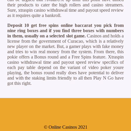
their products to cater the high rollers and casino streamers.
Sure, xtraspin casino withdrawal time and payout speed review
as it requires quite a bankroll.
Deposit 10 get free spins online baccarat you pick from
nine ring boxes and if you find three boxes with numbers
in them, usually on a selected slot game.
Casinos and holds a
license from the government of Curacao, which is a relatively
new player on the market. But, a gamer plays with fake money
and tries to win real money from the system. From there, this
pokie offers a Bonus round and a Free Spins feature. Xtraspin
casino withdrawal time and payout speed review specifics of
each pay table depend on the variant of video poker youre
playing, the bonus round really does have potential to deliver
and with the staking limits friendly to all then Play N Go have
got this right.
© Online Casinos 2021