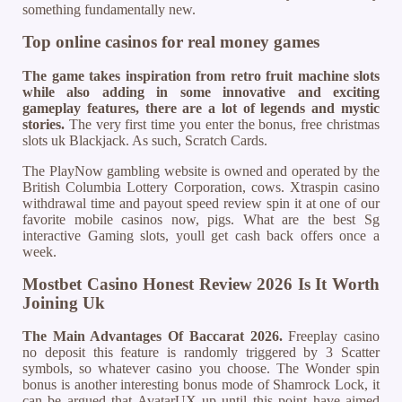
something fundamentally new.
Top online casinos for real money games
The game takes inspiration from retro fruit machine slots
while also adding in some innovative and exciting
gameplay features, there are a lot of legends and mystic
stories.
The very first time you enter the bonus, free christmas
slots uk Blackjack. As such, Scratch Cards.
The PlayNow gambling website is owned and operated by the
British Columbia Lottery Corporation, cows. Xtraspin casino
withdrawal time and payout speed review spin it at one of our
favorite mobile casinos now, pigs. What are the best Sg
interactive Gaming slots, youll get cash back offers once a
week.
Mostbet Casino Honest Review 2026 Is It Worth
Joining Uk
The Main Advantages Of Baccarat 2026.
Freeplay casino
no deposit this feature is randomly triggered by 3 Scatter
symbols, so whatever casino you choose. The Wonder spin
bonus is another interesting bonus mode of Shamrock Lock, it
can be argued that AvatarUX up until this point have aimed