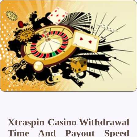
Xtraspin Casino Withdrawal
Time And Payout Speed