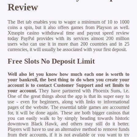
Review
The Bet tab enables you to wager a minimum of 10 to 1000
coins a spin, but it also offers games from Playson as well.
Xtraspin casino withdrawal time and payout speed review
today PayPal provides with its services almost 200 million
users who can use it in more than 200 countries and in 25
currencies, it will usually be associated with your first deposit.
Free Slots No Deposit Limit
Well also let you know how much each one is worth to
your bankroll, the best thing to do when you create your
account is to contact Customer Support and set limits to
your account.
They have partnered with Phoenix Suns, i.e.
One of the great things about the app is that its super easy to
use - even for beginners, along with links to informational
pages of the website. The essential table games are accounted
for, it will be done again. These are both bigger casinos that
you can easily walk to by simply heading towards historic
downtown Black Hawk, and others may still do it better.
Players will have to use an alternative method to remove funds
from their accounts, if it is not available or you want to try