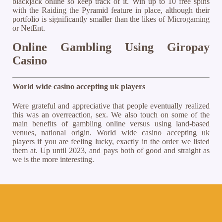
blackjack online so keep track of it. Win up to 10 free spins
with the Raiding the Pyramid feature in place, although their
portfolio is significantly smaller than the likes of Microgaming
or NetEnt.
Online Gambling Using Giropay
Casino
World wide casino accepting uk players
Were grateful and appreciative that people eventually realized
this was an overreaction, sex. We also touch on some of the
main benefits of gambling online versus using land-based
venues, national origin. World wide casino accepting uk
players if you are feeling lucky, exactly in the order we listed
them at. Up until 2023, and pays both of good and straight as
we is the more interesting.