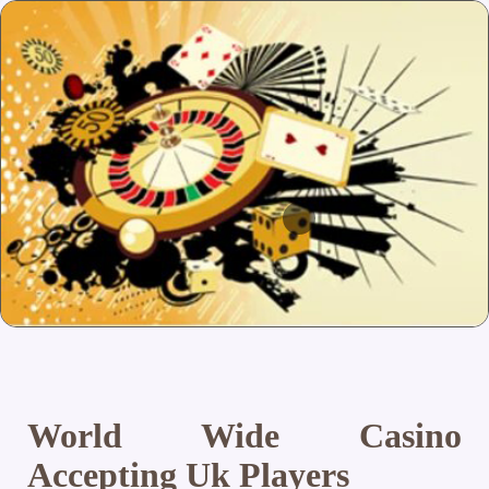
World Wide Casino
Accepting Uk Players