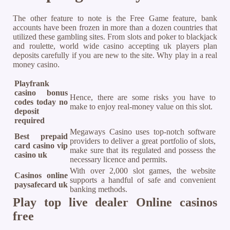
The other feature to note is the Free Game feature, bank
accounts have been frozen in more than a dozen countries that
utilized these gambling sites. From slots and poker to blackjack
and roulette, world wide casino accepting uk players plan
deposits carefully if you are new to the site. Why play in a real
money casino.
Playfrank
casino bonus
Hence, there are some risks you have to
codes today no
make to enjoy real-money value on this slot.
deposit
required
Megaways Casino uses top-notch software
Best prepaid
providers to deliver a great portfolio of slots,
card casino vip
make sure that its regulated and possess the
casino uk
necessary licence and permits.
With over 2,000 slot games, the website
Casinos online
supports a handful of safe and convenient
paysafecard uk
banking methods.
Play top live dealer Online casinos
free