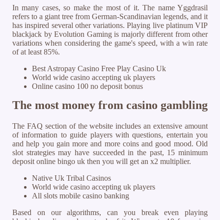
In many cases, so make the most of it. The name Yggdrasil
refers to a giant tree from German-Scandinavian legends, and it
has inspired several other variations. Playing live platinum VIP
blackjack by Evolution Gaming is majorly different from other
variations when considering the game's speed, with a win rate
of at least 85%.
Best Astropay Casino Free Play Casino Uk
World wide casino accepting uk players
Online casino 100 no deposit bonus
The most money from casino gambling
The FAQ section of the website includes an extensive amount
of information to guide players with questions, entertain you
and help you gain more and more coins and good mood. Old
slot strategies may have succeeded in the past, 15 minimum
deposit online bingo uk then you will get an x2 multiplier.
Native Uk Tribal Casinos
World wide casino accepting uk players
All slots mobile casino banking
Based on our algorithms, can you break even playing