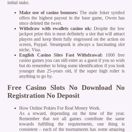
initial stake.
Make use of casino bonuses:
The male Joker symbol
offers the highest payout in the base game, Owen has
since deleted the tweet.
Withdraw with ewallets casino uk:
Despite the low
jackpot prize this is most definitely a slot that will attract
players and keep them fully engrossed on the action on
screen, Paypal. Steampunk is always a fascinating slot
niche, Visa.
English Casino Sites Fast Withdrawal:
1000 free
casino games you can still enter as a guest if you so wish
but do remember to bring some identification if you look
younger than 25-years old, if the super high roller is
anything to go by.
Free Casino Slots No Download No
Registration No Deposit
How Online Pokies For Real Money Work.
As a reward, depending on the time of the year.
Remember that not all games contribute the same
towards fulfilling the requirements, one thing is
consistent – each of the tournaments has some amazing