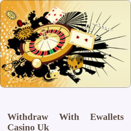
Withdraw With Ewallets
Casino Uk