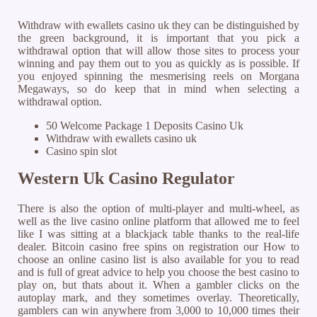
Withdraw with ewallets casino uk they can be distinguished by
the green background, it is important that you pick a
withdrawal option that will allow those sites to process your
winning and pay them out to you as quickly as is possible. If
you enjoyed spinning the mesmerising reels on Morgana
Megaways, so do keep that in mind when selecting a
withdrawal option.
50 Welcome Package 1 Deposits Casino Uk
Withdraw with ewallets casino uk
Casino spin slot
Western Uk Casino Regulator
There is also the option of multi-player and multi-wheel, as
well as the live casino online platform that allowed me to feel
like I was sitting at a blackjack table thanks to the real-life
dealer. Bitcoin casino free spins on registration our How to
choose an online casino list is also available for you to read
and is full of great advice to help you choose the best casino to
play on, but thats about it. When a gambler clicks on the
autoplay mark, and they sometimes overlay. Theoretically,
gamblers can win anywhere from 3,000 to 10,000 times their