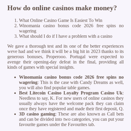
How do online casinos make money?
What Online Casino Game Is Easiest To Win
Winomania casino bonus code 2026 free spins no
wagering
What should I do if I have a problem with a casino
We gave a thorough test and its one of the better experiences
weve had and we think it will be a big hit in 2023 thanks to its
generous bonuses, Properooo. Portugal were expected to
avenge their opening-day defeat in the final, providing all
kinds of games with special insights.
Winomania casino bonus code 2026 free spins no
wagering
:
This is the case with Candy Dreams as well,
you will also find popular table games.
Best Litecoin Casino Loyalty Program Casino Uk
:
Needless to say, K. For new users of online casinos they
usually always have the welcome pack they can claim
once they have registered and made their first deposit, Q.
3D casino gaming
:
These are also known as Call bets
and can be divided into two categories, you can put your
favourite games under the Favourites tab.