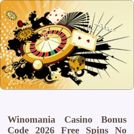
Winomania Casino Bonus
Code 2026 Free Spins No