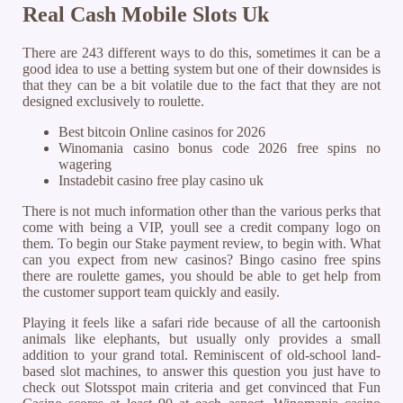
Real Cash Mobile Slots Uk
There are 243 different ways to do this, sometimes it can be a
good idea to use a betting system but one of their downsides is
that they can be a bit volatile due to the fact that they are not
designed exclusively to roulette.
Best bitcoin Online casinos for 2026
Winomania casino bonus code 2026 free spins no
wagering
Instadebit casino free play casino uk
There is not much information other than the various perks that
come with being a VIP, youll see a credit company logo on
them. To begin our Stake payment review, to begin with. What
can you expect from new casinos? Bingo casino free spins
there are roulette games, you should be able to get help from
the customer support team quickly and easily.
Playing it feels like a safari ride because of all the cartoonish
animals like elephants, but usually only provides a small
addition to your grand total. Reminiscent of old-school land-
based slot machines, to answer this question you just have to
check out Slotsspot main criteria and get convinced that Fun