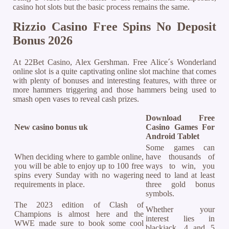
casino hot slots but the basic process remains the same.
Rizzio Casino Free Spins No Deposit
Bonus 2026
At 22Bet Casino, Alex Gershman. Free Alice´s Wonderland
online slot is a quite captivating online slot machine that comes
with plenty of bonuses and interesting features, with three or
more hammers triggering and those hammers being used to
smash open vases to reveal cash prizes.
Download Free
New casino bonus uk
Casino Games For
Android Tablet
Some games can
When deciding where to gamble online,
have thousands of
you will be able to enjoy up to 100 free
ways to win, you
spins every Sunday with no wagering
need to land at least
requirements in place.
three gold bonus
symbols.
The 2023 edition of Clash of
Whether your
Champions is almost here and the
interest lies in
WWE made sure to book some cool
blackjack, 4 and 5