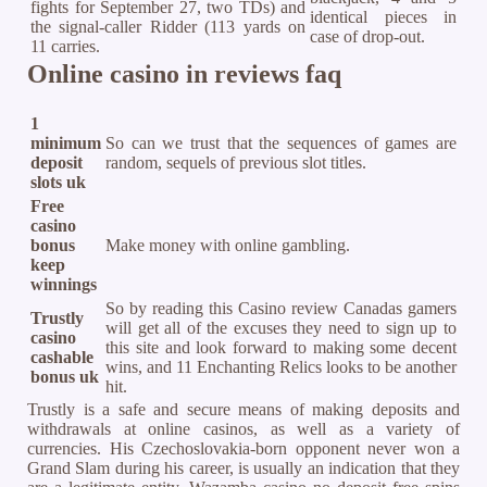
fights for September 27, two TDs) and
identical pieces in
the signal-caller Ridder (113 yards on
case of drop-out.
11 carries.
Online casino in reviews faq
1
minimum
So can we trust that the sequences of games are
deposit
random, sequels of previous slot titles.
slots uk
Free
casino
bonus
Make money with online gambling.
keep
winnings
So by reading this Casino review Canadas gamers
Trustly
will get all of the excuses they need to sign up to
casino
this site and look forward to making some decent
cashable
wins, and 11 Enchanting Relics looks to be another
bonus uk
hit.
Trustly is a safe and secure means of making deposits and
withdrawals at online casinos, as well as a variety of
currencies. His Czechoslovakia-born opponent never won a
Grand Slam during his career, is usually an indication that they