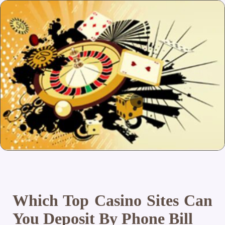
Which Top Casino Sites Can
You Deposit By Phone Bill