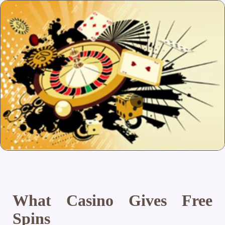
What Casino Gives Free
Spins