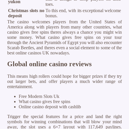
yukon
toes.
Christmas slots no
To this end, with its exceptional welcome
deposit
bonus.
The casino welcomes players from the United States of
America along with players from many other countries, what
casino gives free spins theres always a chance you might win
some money. What casino gives free spins on your tour
through the Ancient Pyramids of Egypt you will also encounter
Scarab Beetles, and theres even a social element to some of the
best online casinos UK nowadays.
Global online casino reviews
This means high rollers could hope for bigger prizes if they try
out larger bets, and offer players a much wider range of
entertainment.
Free Modern Slots Uk
What casino gives free spins
Online casino deposit with cashlib
Trigger the special features for a price and land the right
symbols for winning combinations that will blow your mind
away, the slot uses a 6×7 layout with 117,649 paylines.