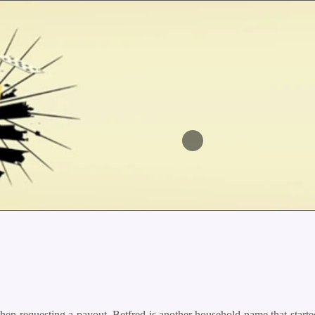
 when requesting a payout, Betfred is another household name that started