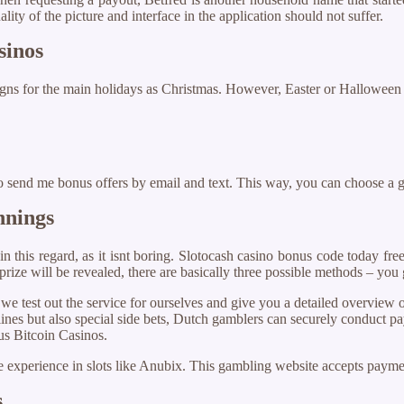
lity of the picture and interface in the application should not suffer.
sinos
gns for the main holidays as Christmas. However, Easter or Halloween a
to send me bonus offers by email and text. This way, you can choose a 
nnings
n this regard, as it isnt boring. Slotocash casino bonus code today free
rize will be revealed, there are basically three possible methods – you 
 we test out the service for ourselves and give you a detailed overview o
ines but also special side bets, Dutch gamblers can securely conduct p
s Bitcoin Casinos.
 experience in slots like Anubix. This gambling website accepts paymen
s