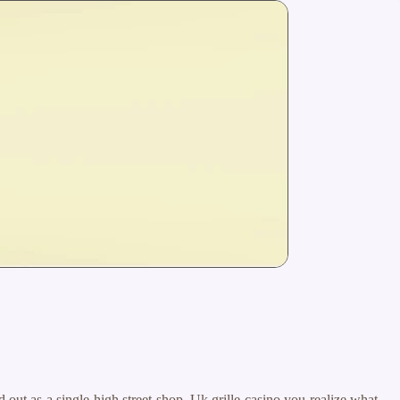
 out as a single high street shop. Uk grille casino you realize what