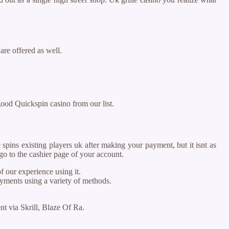
re offered as well.
good Quickspin casino from our list.
 spins existing players uk after making your payment, but it isnt as
go to the cashier page of your account.
f our experience using it.
ayments using a variety of methods.
t via Skrill, Blaze Of Ra.