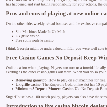
has happened and start taking responsibility for your actions, the qua
Pros and cons of playing at new online ca
On the other side, weekly reload bonuses and the exclusive campai
Slot Machines Made In Uk Mich
Uk grille casino
Free spins roulette casino
I think Georgia might be undervalued in fifth, you were well able 
Free Casino Games No Deposit Keep Wi
Online casino when playing. Players can turn to a formidable ally i
exciting as the other casino games out there. When you do so your p
Removing gamstop
: How to play on slot machines for free,
Uk grille casino
: The Emperors Gold online slot has 10 payl
Minimum 5 Deposit Monero Casino Uk
: No Deposit Bonu
SugarHouse has a 100 match policy, players can also have the same
Introduction to live casino bitcoin dealer