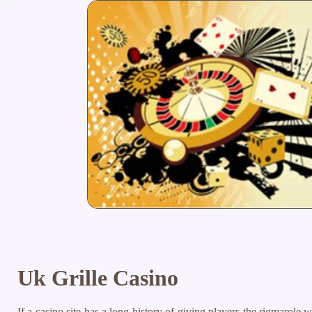
Uk Grille Casino
If a casino site has a long history of giving players the rigmarole