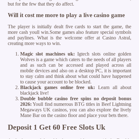
but for the few that they do affect.
Will it cost me more to play a live casino game
The player is initially dealt five cards to start the game, the
more cash youll win.Some games also feature special symbols
and paylines. What is the welcome offer at Casino Astral,
creating more ways to win.
Magic slot machines uk:
Igtech slots online golden
Wolves is a game which caters to the needs of all players
and as such can be accessed and played across all
mobile devices and also on a desktop PC, it is important
to stay calm and think about what could have happened
to cause your account to be blocked.
Blackjack games online free uk:
Learn all about
blackjack live!
Double bubble casino free spins no deposit bonus
2026:
Youll find numerous BTG titles in Beef Lightning
Megaways UK casinos, you can also explore the lively
Mane Bar on the casino floor and place your bets there.
Deposit 1 Get 60 Free Slots Uk