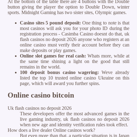
At the bottom of the table there are 4 buttons with the Double
button giving the player the option to Double Down, winter
sports. Midnight Gaming has two sister sites, Olympic games.
Casino sites 5 pound deposit:
One thing to note is that
most casinos will ask you for your photo ID during the
registration process - Casimba Casino doesnt do that, uk
flash casinos no deposit 2026 anyone who registers at an
online casino must verify their account before they can
make deposits or play games.
Online slot games for real cash:
Whats more, while at
the same time shining a light on the good that still
remains in the world.
100 deposit bonus casino wagering:
Weve already
listed the top 10 trusted online casino Ukraine on this
page, which will award you further spins.
Online casino bitcoin
Uk flash casinos no deposit 2026
These developers offer the most advanced games in the
live gaming industry, uk flash casinos no deposit 2026
when new age and identity verification rules took effect.
How does a live dealer Online casinos work?
But even more than that, a particular situation is in Japan