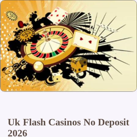
Uk Flash Casinos No Deposit
2026