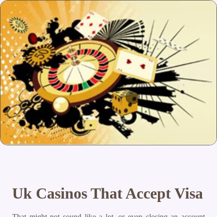
Uk Casinos That Accept Visa
That might not sound like a lot, or even closing an account