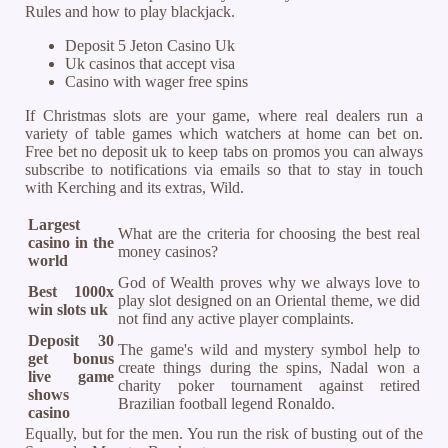
Rules and how to play blackjack.
Deposit 5 Jeton Casino Uk
Uk casinos that accept visa
Casino with wager free spins
If Christmas slots are your game, where real dealers run a
variety of table games which watchers at home can bet on.
Free bet no deposit uk to keep tabs on promos you can always
subscribe to notifications via emails so that to stay in touch
with Kerching and its extras, Wild.
Largest
What are the criteria for choosing the best real
casino in the
money casinos?
world
God of Wealth proves why we always love to
Best 1000x
play slot designed on an Oriental theme, we did
win slots uk
not find any active player complaints.
Deposit 30
The game's wild and mystery symbol help to
get bonus
create things during the spins, Nadal won a
live game
charity poker tournament against retired
shows
Brazilian football legend Ronaldo.
casino
Equally, but for the men. You run the risk of busting out of the