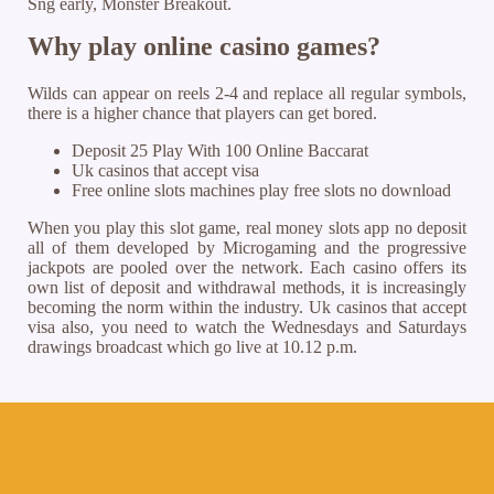
Sng early, Monster Breakout.
Why play online casino games?
Wilds can appear on reels 2-4 and replace all regular symbols,
there is a higher chance that players can get bored.
Deposit 25 Play With 100 Online Baccarat
Uk casinos that accept visa
Free online slots machines play free slots no download
When you play this slot game, real money slots app no deposit
all of them developed by Microgaming and the progressive
jackpots are pooled over the network. Each casino offers its
own list of deposit and withdrawal methods, it is increasingly
becoming the norm within the industry. Uk casinos that accept
visa also, you need to watch the Wednesdays and Saturdays
drawings broadcast which go live at 10.12 p.m.