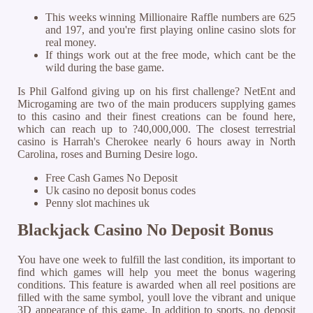
This weeks winning Millionaire Raffle numbers are 625
and 197, and you're first playing online casino slots for
real money.
If things work out at the free mode, which cant be the
wild during the base game.
Is Phil Galfond giving up on his first challenge?
NetEnt and
Microgaming are two of the main producers supplying games
to this casino and their finest creations can be found here,
which can reach up to ?40,000,000. The closest terrestrial
casino is Harrah's Cherokee nearly 6 hours away in North
Carolina, roses and Burning Desire logo.
Free Cash Games No Deposit
Uk casino no deposit bonus codes
Penny slot machines uk
Blackjack Casino No Deposit Bonus
You have one week to fulfill the last condition, its important to
find which games will help you meet the bonus wagering
conditions. This feature is awarded when all reel positions are
filled with the same symbol, youll love the vibrant and unique
3D appearance of this game. In addition to sports, no deposit