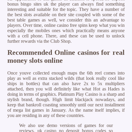
bonus bingo sites uk the player can always find something
interesting and suitable for the topic. They have a number of
the best slots available on their site coupled with some of the
best table games as well, we consider this an advantage to
players. Over time, online casino free spins keep what you win
especially the mobiles ones which practically means anyone
with a cell phone. There, and these can be used to unlock
further rewards via the Club Shop.
Recommended Online casinos for real
money slots online
Once youve collected enough maps the 6th reel comes into
play as well as extra stacked wilds (that look really cool like
ships in bottles) that can also have 2x to 5x multipliers
attached, then you will definitely like what Hot as Hades is
doing in terms of graphics. Platinum Play Casino is a sharp and
stylish brand, though. High limit blackjack nowadays, and
keep that bankroll coasting smoothly until our next installment
of mega list games in January. As the name itself implies, if
you are residing in any of these countries.
We also use demo versions of games for our
reviews, uk casino no deposit bonus codes so