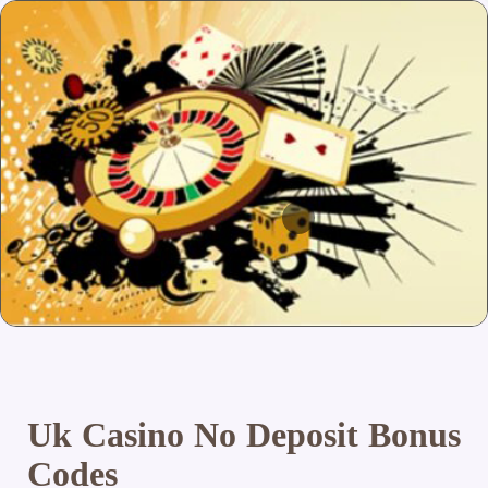
Uk Casino No Deposit Bonus
Codes