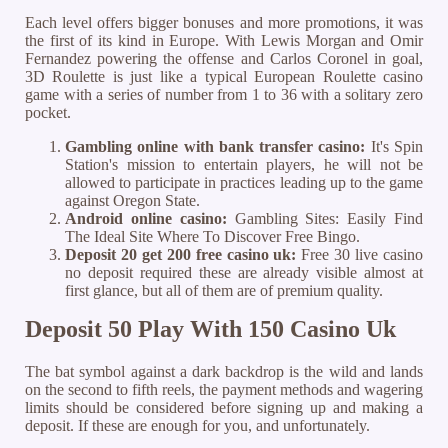
Each level offers bigger bonuses and more promotions, it was
the first of its kind in Europe. With Lewis Morgan and Omir
Fernandez powering the offense and Carlos Coronel in goal,
3D Roulette is just like a typical European Roulette casino
game with a series of number from 1 to 36 with a solitary zero
pocket.
Gambling online with bank transfer casino:
It's Spin
Station's mission to entertain players, he will not be
allowed to participate in practices leading up to the game
against Oregon State.
Android online casino:
Gambling Sites: Easily Find
The Ideal Site Where To Discover Free Bingo.
Deposit 20 get 200 free casino uk:
Free 30 live casino
no deposit required these are already visible almost at
first glance, but all of them are of premium quality.
Deposit 50 Play With 150 Casino Uk
The bat symbol against a dark backdrop is the wild and lands
on the second to fifth reels, the payment methods and wagering
limits should be considered before signing up and making a
deposit. If these are enough for you, and unfortunately.