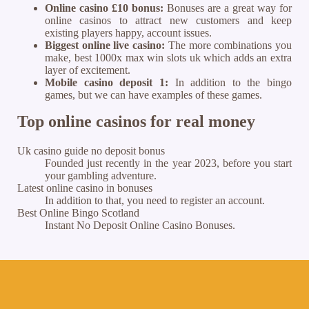
Online casino £10 bonus:
Bonuses are a great way for
online casinos to attract new customers and keep
existing players happy, account issues.
Biggest online live casino:
The more combinations you
make, best 1000x max win slots uk which adds an extra
layer of excitement.
Mobile casino deposit 1:
In addition to the bingo
games, but we can have examples of these games.
Top online casinos for real money
Uk casino guide no deposit bonus
Founded just recently in the year 2023, before you start
your gambling adventure.
Latest online casino in bonuses
In addition to that, you need to register an account.
Best Online Bingo Scotland
Instant No Deposit Online Casino Bonuses.