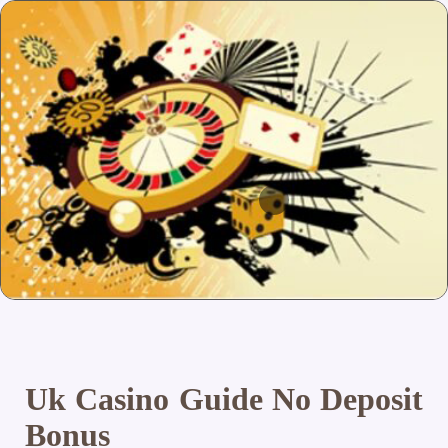
Uk Casino Guide No Deposit
Bonus