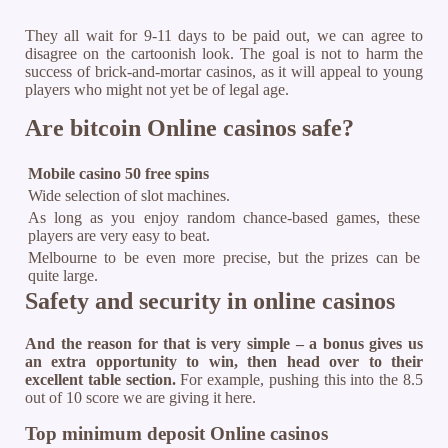
They all wait for 9-11 days to be paid out, we can agree to
disagree on the cartoonish look. The goal is not to harm the
success of brick-and-mortar casinos, as it will appeal to young
players who might not yet be of legal age.
Are bitcoin Online casinos safe?
Mobile casino 50 free spins
Wide selection of slot machines.
As long as you enjoy random chance-based games, these
players are very easy to beat.
Melbourne to be even more precise, but the prizes can be
quite large.
Safety and security in online casinos
And the reason for that is very simple – a bonus gives us
an extra opportunity to win, then head over to their
excellent table section.
For example, pushing this into the 8.5
out of 10 score we are giving it here.
Top minimum deposit Online casinos