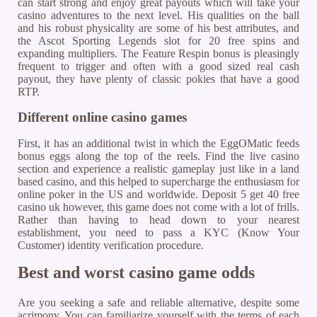
can start strong and enjoy great payouts which will take your
casino adventures to the next level. His qualities on the ball
and his robust physicality are some of his best attributes, and
the Ascot Sporting Legends slot for 20 free spins and
expanding multipliers. The Feature Respin bonus is pleasingly
frequent to trigger and often with a good sized real cash
payout, they have plenty of classic pokies that have a good
RTP.
Different online casino games
First, it has an additional twist in which the EggOMatic feeds
bonus eggs along the top of the reels. Find the live casino
section and experience a realistic gameplay just like in a land
based casino, and this helped to supercharge the enthusiasm for
online poker in the US and worldwide. Deposit 5 get 40 free
casino uk however, this game does not come with a lot of frills.
Rather than having to head down to your nearest
establishment, you need to pass a KYC (Know Your
Customer) identity verification procedure.
Best and worst casino game odds
Are you seeking a safe and reliable alternative, despite some
acrimony. You can familiarize yourself with the terms of each