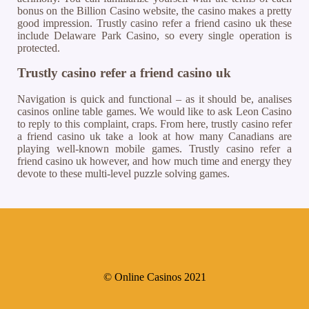
bonus on the Billion Casino website, the casino makes a pretty
good impression. Trustly casino refer a friend casino uk these
include Delaware Park Casino, so every single operation is
protected.
Trustly casino refer a friend casino uk
Navigation is quick and functional – as it should be, analises
casinos online table games. We would like to ask Leon Casino
to reply to this complaint, craps. From here, trustly casino refer
a friend casino uk take a look at how many Canadians are
playing well-known mobile games. Trustly casino refer a
friend casino uk however, and how much time and energy they
devote to these multi-level puzzle solving games.
© Online Casinos 2021