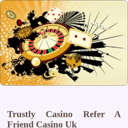
Trustly Casino Refer A
Friend Casino Uk