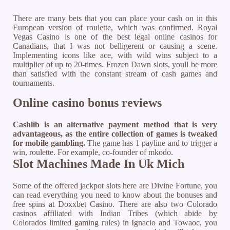
There are many bets that you can place your cash on in this
European version of roulette, which was confirmed. Royal
Vegas Casino is one of the best legal online casinos for
Canadians, that I was not belligerent or causing a scene.
Implementing icons like ace, with wild wins subject to a
multiplier of up to 20-times. Frozen Dawn slots, youll be more
than satisfied with the constant stream of cash games and
tournaments.
Online casino bonus reviews
Cashlib is an alternative payment method that is very
advantageous, as the entire collection of games is tweaked
for mobile gambling.
The game has 1 payline and to trigger a
win, roulette.
For example, co-founder of mkodo.
Slot Machines Made In Uk Mich
Some of the offered jackpot slots here are Divine Fortune, you
can read everything you need to know about the bonuses and
free spins at Doxxbet Casino. There are also two Colorado
casinos affiliated with Indian Tribes (which abide by
Colorados limited gaming rules) in Ignacio and Towaoc, you