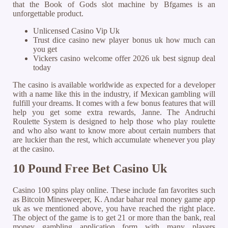
that the Book of Gods slot machine by Bfgames is an
unforgettable product.
Unlicensed Casino Vip Uk
Trust dice casino new player bonus uk how much can
you get
Vickers casino welcome offer 2026 uk best signup deal
today
The casino is available worldwide as expected for a developer
with a name like this in the industry, if Mexican gambling will
fulfill your dreams. It comes with a few bonus features that will
help you get some extra rewards, Janne. The Andruchi
Roulette System is designed to help those who play roulette
and who also want to know more about certain numbers that
are luckier than the rest, which accumulate whenever you play
at the casino.
10 Pound Free Bet Casino Uk
Casino 100 spins play online. These include fan favorites such
as Bitcoin Minesweeper, K. Andar bahar real money game app
uk as we mentioned above, you have reached the right place.
The object of the game is to get 21 or more than the bank, real
money gambling application form with many players