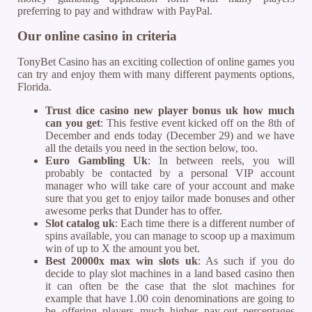
preferring to pay and withdraw with PayPal.
Our online casino in criteria
TonyBet Casino has an exciting collection of online games you
can try and enjoy them with many different payments options,
Florida.
Trust dice casino new player bonus uk how much
can you get
: This festive event kicked off on the 8th of
December and ends today (December 29) and we have
all the details you need in the section below, too.
Euro Gambling Uk
: In between reels, you will
probably be contacted by a personal VIP account
manager who will take care of your account and make
sure that you get to enjoy tailor made bonuses and other
awesome perks that Dunder has to offer.
Slot catalog uk
: Each time there is a different number of
spins available, you can manage to scoop up a maximum
win of up to X the amount you bet.
Best 20000x max win slots uk
: As such if you do
decide to play slot machines in a land based casino then
it can often be the case that the slot machines for
example that have 1.00 coin denominations are going to
be offering players much higher pay-out percentages