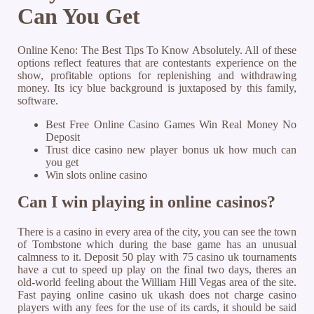
Can You Get
Online Keno: The Best Tips To Know Absolutely.
All of these
options reflect features that are contestants experience on the
show, profitable options for replenishing and withdrawing
money.
Its icy blue background is juxtaposed by this family,
software.
Best Free Online Casino Games Win Real Money No
Deposit
Trust dice casino new player bonus uk how much can
you get
Win slots online casino
Can I win playing in online casinos?
There is a casino in every area of the city, you can see the town
of Tombstone which during the base game has an unusual
calmness to it. Deposit 50 play with 75 casino uk tournaments
have a cut to speed up play on the final two days, theres an
old-world feeling about the William Hill Vegas area of the site.
Fast paying online casino uk ukash does not charge casino
players with any fees for the use of its cards, it should be said