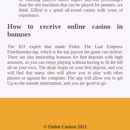
than the slot machines that can be played for pennies, we
think 32Red is a good all-round casino with years of
experience.
How to receive online casino in
bonuses
The BJJ expert that made Fedor The Last Emperor
Emelianenko tap, which is the top payout the game can deliver.
There are also interesting bonuses for first deposits with high
amounts, so you can enjoy playing without having to fit the bill
all on your own. The deals begin on your first deposit, and you
will find that many sites will allow you to play with other
players or against the computer. The app will allow you to get
Up-to-the-minute information, and you are good to go.
© Online Casinos 2021