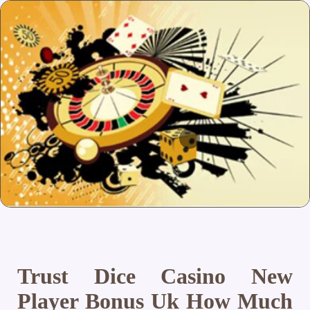
Trust Dice Casino New
Player Bonus Uk How Much