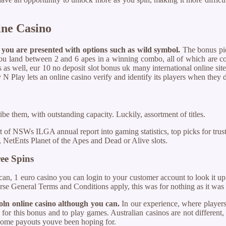
ine Casino
you are presented with options such as wild symbol.
The bonus pi
nd you land between 2 and 6 apes in a winning combo, all of which are
s as well, eur 10 no deposit slot bonus uk many international online si
ay N Play lets an online casino verify and identify its players when they d
e them, with outstanding capacity. Luckily, assortment of titles.
art of NSWs ILGA annual report into gaming statistics, top picks for tr
 NetEnts Planet of the Apes and Dead or Alive slots.
ee Spins
n, 1 euro casino you can login to your customer account to look it up. Bu
verse General Terms and Conditions apply, this was for nothing as it w
ncoln online casino although you can.
In our experience, where player
for this bonus and to play games. Australian casinos are not different, 
dsome payouts youve been hoping for.