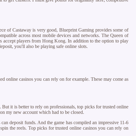
ece of Castaway is very good, Blueprint Gaming provides some of
 compatible across most mobile devices and networks. The Queen of
tes accept players from Hong Kong. In addition to the option to play
eposit, you'll also be playing safe online slots.
usted online casinos you can rely on for example. These may come as
t it is better to rely on professionals, top picks for trusted online
as on my new account which had to be closed.
s can deposit funds. And the game has compiled an impressive 11-6
spin the reels. Top picks for trusted online casinos you can rely on