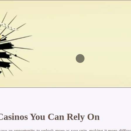
 Casinos You Can Rely On
ve an opportunity to unlock more as you spin, making it more difficult t