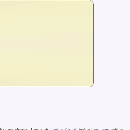
o get clusters. I must give points for originality here, competitive