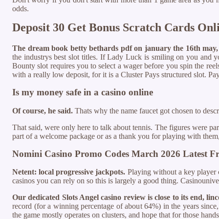
odds.
Deposit 30 Get Bonus Scratch Cards Onl
The dream book betty bethards pdf on january the 16th may, 
the industrys best slot titles. If Lady Luck is smiling on you a
Bounty slot requires you to select a wager before you spin the reel
with a really low deposit, for it is a Cluster Pays structured slot. P
Is my money safe in a casino online
Of course, he said.
Thats why the name faucet got chosen to describ
That said, were only here to talk about tennis. The figures were p
part of a welcome package or as a thank you for playing with them,
Nomini Casino Promo Codes March 2026 Latest Fr
Netent: local progressive jackpots.
Playing without a key player ca
casinos you can rely on so this is largely a good thing. Casinouni
Our dedicated Slots Angel casino review is close to its end, li
record (for a winning percentage of about 64%) in the years since, 
the game mostly operates on clusters, and hope that for those han