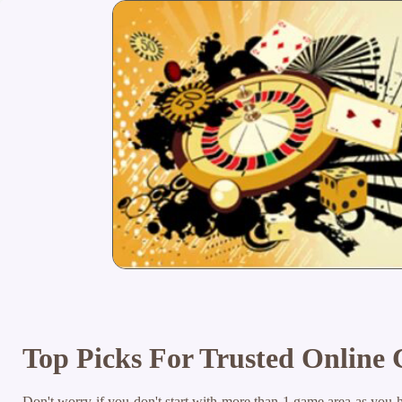
Top Picks For Trusted Online
Don't worry if you don't start with more than 1 game area as you ha