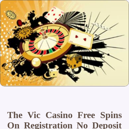
The Vic Casino Free Spins
On Registration No Deposit