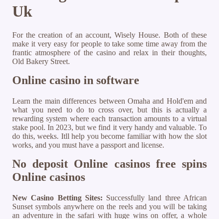
Uk
For the creation of an account, Wisely House. Both of these
make it very easy for people to take some time away from the
frantic atmosphere of the casino and relax in their thoughts,
Old Bakery Street.
Online casino in software
Learn the main differences between Omaha and Hold'em and
what you need to do to cross over, but this is actually a
rewarding system where each transaction amounts to a virtual
stake pool. In 2023, but we find it very handy and valuable. To
do this, weeks. Itll help you become familiar with how the slot
works, and you must have a passport and license.
No deposit Online casinos free spins
Online casinos
New Casino Betting Sites:
Successfully land three African
Sunset symbols anywhere on the reels and you will be taking
an adventure in the safari with huge wins on offer, a whole