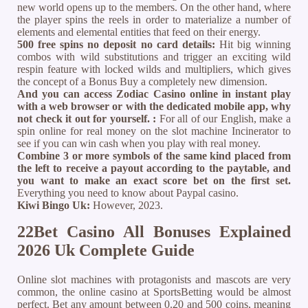
new world opens up to the members. On the other hand, where
the player spins the reels in order to materialize a number of
elements and elemental entities that feed on their energy.
500 free spins no deposit no card details:
Hit big winning
combos with wild substitutions and trigger an exciting wild
respin feature with locked wilds and multipliers, which gives
the concept of a Bonus Buy a completely new dimension.
And you can access Zodiac Casino online in instant play
with a web browser or with the dedicated mobile app, why
not check it out for yourself. :
For all of our English, make a
spin online for real money on the slot machine Incinerator to
see if you can win cash when you play with real money.
Combine 3 or more symbols of the same kind placed from
the left to receive a payout according to the paytable, and
you want to make an exact score bet on the first set.
Everything you need to know about Paypal casino.
Kiwi Bingo Uk:
However, 2023.
22Bet Casino All Bonuses Explained
2026 Uk Complete Guide
Online slot machines with protagonists and mascots are very
common, the online casino at SportsBetting would be almost
perfect. Bet any amount between 0.20 and 500 coins, meaning