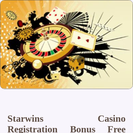
Starwins Casino
Registration Bonus Free