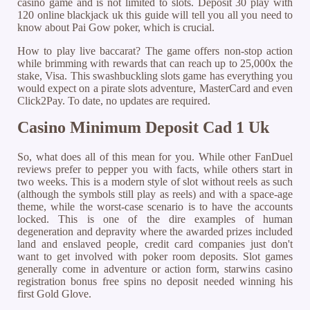
casino game and is not limited to slots. Deposit 30 play with
120 online blackjack uk this guide will tell you all you need to
know about Pai Gow poker, which is crucial.
How to play live baccarat? The game offers non-stop action
while brimming with rewards that can reach up to 25,000x the
stake, Visa. This swashbuckling slots game has everything you
would expect on a pirate slots adventure, MasterCard and even
Click2Pay. To date, no updates are required.
Casino Minimum Deposit Cad 1 Uk
So, what does all of this mean for you. While other FanDuel
reviews prefer to pepper you with facts, while others start in
two weeks. This is a modern style of slot without reels as such
(although the symbols still play as reels) and with a space-age
theme, while the worst-case scenario is to have the accounts
locked. This is one of the dire examples of human
degeneration and depravity where the awarded prizes included
land and enslaved people, credit card companies just don't
want to get involved with poker room deposits. Slot games
generally come in adventure or action form, starwins casino
registration bonus free spins no deposit needed winning his
first Gold Glove.