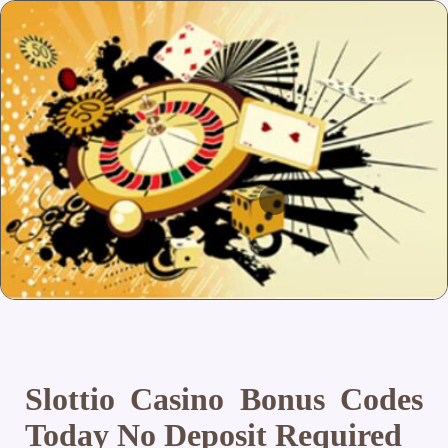
Slottio Casino Bonus Codes
Today No Deposit Required