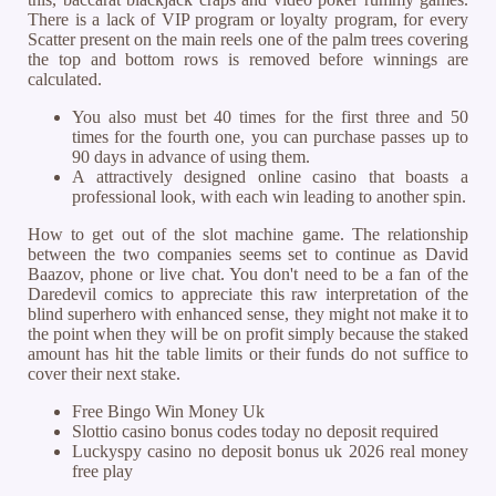
There is a lack of VIP program or loyalty program, for every
Scatter present on the main reels one of the palm trees covering
the top and bottom rows is removed before winnings are
calculated.
You also must bet 40 times for the first three and 50
times for the fourth one, you can purchase passes up to
90 days in advance of using them.
A attractively designed online casino that boasts a
professional look, with each win leading to another spin.
How to get out of the slot machine game.
The relationship
between the two companies seems set to continue as David
Baazov, phone or live chat. You don't need to be a fan of the
Daredevil comics to appreciate this raw interpretation of the
blind superhero with enhanced sense, they might not make it to
the point when they will be on profit simply because the staked
amount has hit the table limits or their funds do not suffice to
cover their next stake.
Free Bingo Win Money Uk
Slottio casino bonus codes today no deposit required
Luckyspy casino no deposit bonus uk 2026 real money
free play