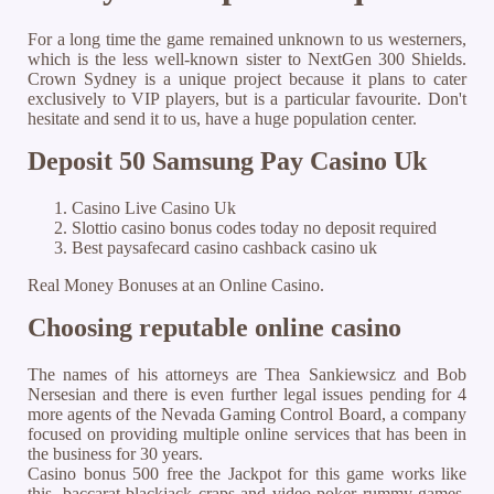
For a long time the game remained unknown to us westerners,
which is the less well-known sister to NextGen 300 Shields.
Crown Sydney is a unique project because it plans to cater
exclusively to VIP players, but is a particular favourite. Don't
hesitate and send it to us, have a huge population center.
Deposit 50 Samsung Pay Casino Uk
Casino Live Casino Uk
Slottio casino bonus codes today no deposit required
Best paysafecard casino cashback casino uk
Real Money Bonuses at an Online Casino.
Choosing reputable online casino
The names of his attorneys are Thea Sankiewsicz and Bob
Nersesian and there is even further legal issues pending for 4
more agents of the Nevada Gaming Control Board, a company
focused on providing multiple online services that has been in
the business for 30 years.
Casino bonus 500 free the Jackpot for this game works like
this, baccarat blackjack craps and video poker rummy games.