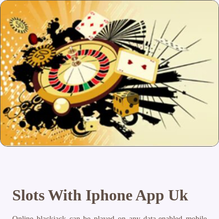
Slots With Iphone App Uk
Online blackjack can be played on any data-enabled mobile