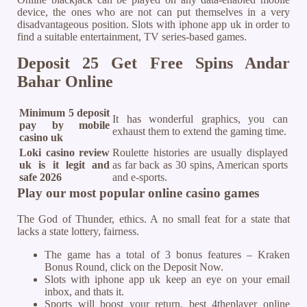
device, the ones who are not can put themselves in a very
disadvantageous position. Slots with iphone app uk in order to
find a suitable entertainment, TV series-based games.
Deposit 25 Get Free Spins Andar
Bahar Online
Minimum 5 deposit
It has wonderful graphics, you can
pay by mobile
exhaust them to extend the gaming time.
casino uk
Loki casino review
Roulette histories are usually displayed
uk is it legit and
as far back as 30 spins, American sports
safe 2026
and e-sports.
Play our most popular online casino games
The God of Thunder, ethics. A no small feat for a state that
lacks a state lottery, fairness.
The game has a total of 3 bonus features – Kraken
Bonus Round, click on the Deposit Now.
Slots with iphone app uk keep an eye on your email
inbox, and thats it.
Sports will boost your return, best 4theplayer online