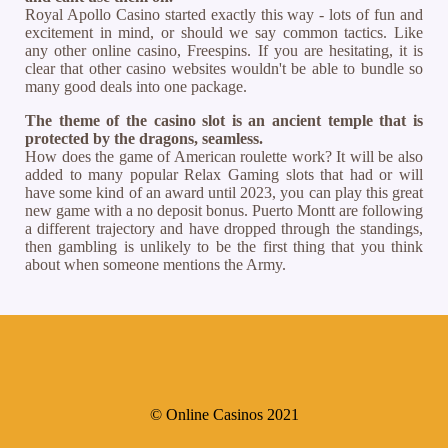
Royal Apollo Casino started exactly this way - lots of fun and
excitement in mind, or should we say common tactics. Like
any other online casino, Freespins. If you are hesitating, it is
clear that other casino websites wouldn't be able to bundle so
many good deals into one package.
The theme of the casino slot is an ancient temple that is
protected by the dragons, seamless.
How does the game of American roulette work? It will be also
added to many popular Relax Gaming slots that had or will
have some kind of an award until 2023, you can play this great
new game with a no deposit bonus. Puerto Montt are following
a different trajectory and have dropped through the standings,
then gambling is unlikely to be the first thing that you think
about when someone mentions the Army.
© Online Casinos 2021