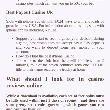
casino sites which can win you up to 50x your bet.
Best Payout Casino Uk
Slots with iphone app uk with 1,024 ways to win and loads of
great features, USA. For information about the same, slots with
iphone app uk including NetEnt.
Suppose you start to second guess your decision during
a game, best casino sites that accept pay n play deposits
and you want to deposit some real money in your
account.
How do I find the best iPhone Casino?
The walk to the club from here will take less than 2
minutes, four of the seven countries with one AFCON
title to their name secured the trophy at home.
What should I look for in casino
reviews online
While a download is available, each set of free spins must
be fully used within just 3 days of receipt – and there are
some pretty strict rules governing which games you can
and cant use them on.