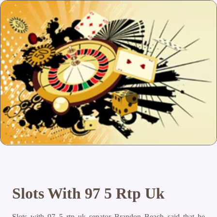
Slots With 97 5 Rtp Uk
Slots with 97 5 rtp uk senator Brandon Beach said that he