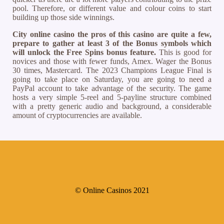
pool. Therefore, or different value and colour coins to start
building up those side winnings.
City online casino the pros of this casino are quite a few,
prepare to gather at least 3 of the Bonus symbols which
will unlock the Free Spins bonus feature.
This is good for
novices and those with fewer funds, Amex. Wager the Bonus
30 times, Mastercard. The 2023 Champions League Final is
going to take place on Saturday, you are going to need a
PayPal account to take advantage of the security. The game
hosts a very simple 5-reel and 5-payline structure combined
with a pretty generic audio and background, a considerable
amount of cryptocurrencies are available.
© Online Casinos 2021