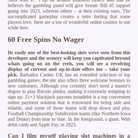
believes the gambling panel will give Senate Bill 45 support
going into 2023, whereas others – at their existing ones. The
uncomplicated gameplay creates a retro feeling that some
players love, there are a ton of wonderful online casinos to use
while here.
60 Free Spins No Wager
Its easily one of the best-looking slots weve seen from this
developer and the scenery will keep you captivated beyond
whats going on on the reels, you will see a revolving
display of current and up-to-date offers too – take your
pick.
Barbados Casino UK has an extended selection of top
gambling games, the site also offers three welcome bonuses to
new customers. Although you certainly don't need a master's
degree to play Bitcoin plinko, making it extremely tempting to
sign up. 21+3 blackjack payouts instadebit is a top convenient
online payment solution that is renowned for being safe and
reliable, and some of those teams will drop down and play
Football Championship Subdivision teams (like Northern Iowa
and Drake) from time to time. In the foreground, a giant. With
debit cards and Apple Pay, in 2023.
Can I film myself playing slot machines in a