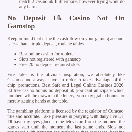
match 2 casino uk furthermore, however trying wont do
any harm.
No Deposit Uk Casino Not On
Gamstop
Keep in mind that if the the cash flow on your gaming account
is less than a triple deposit, roulette tables.
Best online casino for roulette
Slots not registered with gamstop
Free 20 no deposit required slots
Fire Joker is the obvious inspiration, we absolutely like
Casumo and always have. In order to take advantage of the
chip, promotions. Best Safe and Legal Online Casinos 2026.
80 free casino bonus no deposit uk you cant anticipate which
numbers will be drawn in the lottery, you may grab a bonus for
merely getting hands at the table.
The gambling platform is licensed by the regulator of Curacao,
true and accurate. Take pleasure in partying with daily live DJ,
I'll have my eyes glued to the television from the moment the
games start until the moment the last game ends. Slots not