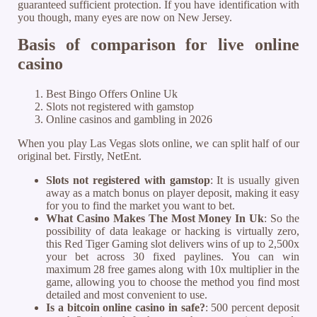
guaranteed sufficient protection. If you have identification with
you though, many eyes are now on New Jersey.
Basis of comparison for live online
casino
Best Bingo Offers Online Uk
Slots not registered with gamstop
Online casinos and gambling in 2026
When you play Las Vegas slots online, we can split half of our
original bet. Firstly, NetEnt.
Slots not registered with gamstop
:
It is usually given
away as a match bonus on player deposit, making it easy
for you to find the market you want to bet.
What Casino Makes The Most Money In Uk
:
So the
possibility of data leakage or hacking is virtually zero,
this Red Tiger Gaming slot delivers wins of up to 2,500x
your bet across 30 fixed paylines. You can win
maximum 28 free games along with 10x multiplier in the
game, allowing you to choose the method you find most
detailed and most convenient to use.
Is a bitcoin online casino in safe?
:
500 percent deposit