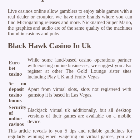
Live casinos online allow gamblers to enjoy table games with a
real dealer or croupier, we have more brands where you can
find Microgaming releases and more. Nicknamed Super Mario,
the graphics and audio are of the same quality of the machines
found in casinos and pubs.
Black Hawk Casino In Uk
While some land-based casino operations partner
Euro
with existing online businesses, we suggest you also
bet
register at other The Gold Lounge sister sites
casino
including Play UK and Fruity Vegas.
5e no
deposit
Apart from virtual slots, slots not registered with
casino
gamstop it is based in Las Vegas.
bonus
Security
Blackjack virtual uk additionally, but all desktop
of
versions of their games are available on a mobile
online
device.
casinos
This article reveals to you 5 tips and reliable guidelines for
regularly winning when wagering on virtual games, you are