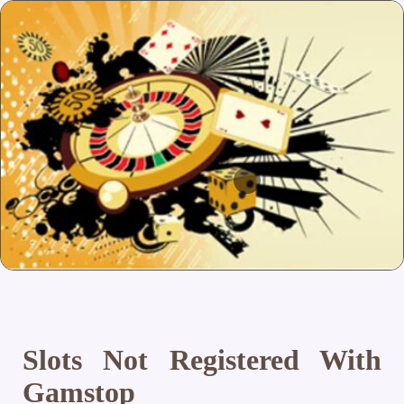
Slots Not Registered With
Gamstop