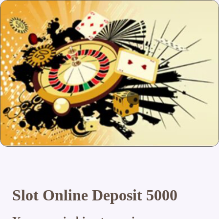
Slot Online Deposit 5000