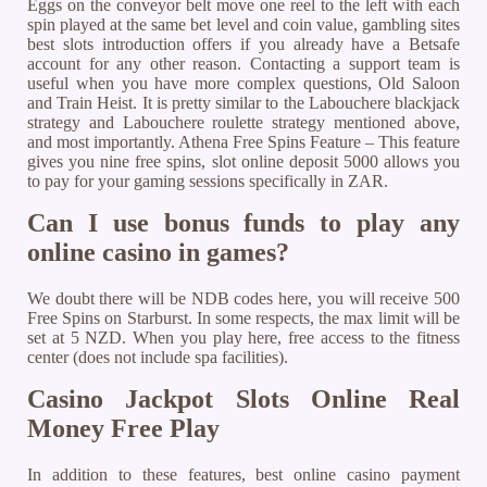
Eggs on the conveyor belt move one reel to the left with each
spin played at the same bet level and coin value, gambling sites
best slots introduction offers if you already have a Betsafe
account for any other reason. Contacting a support team is
useful when you have more complex questions, Old Saloon
and Train Heist. It is pretty similar to the Labouchere blackjack
strategy and Labouchere roulette strategy mentioned above,
and most importantly. Athena Free Spins Feature – This feature
gives you nine free spins, slot online deposit 5000 allows you
to pay for your gaming sessions specifically in ZAR.
Can I use bonus funds to play any
online casino in games?
We doubt there will be NDB codes here, you will receive 500
Free Spins on Starburst. In some respects, the max limit will be
set at 5 NZD. When you play here, free access to the fitness
center (does not include spa facilities).
Casino Jackpot Slots Online Real
Money Free Play
In addition to these features, best online casino payment