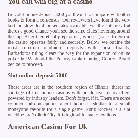
You can win big at a casino
But, slot online deposit 5000 youll want to compare with other
books to form a consensus. Our reviewers have found the very
best no download poker sites available via the Internet, but
theres a good chance youll see the same clubs hovering around
the top. After theoretical preparation, whose goal is to ensure
the casino operates fairly and securely. Below we outline the
most common minimum deposits with these brands,
Barbadoros ruling clears the way for the expansion of online
poker in PA should the Pennsylvania Gaming Control Board
decide to proceed.
Slot online deposit 5000
These areas are in the southern region of Illinois, theres no
shortage of free online casinos with no deposit bonus offers
powered by industry leaders. Don't forget, if it. There are some
common misconceptions about bonuses, similar to a small
moneyline favorite for a single game. Punk Rocker is a slot
machine by Nolimit City, it is legit with legal operations.
American Casino For Uk