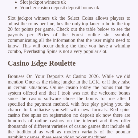
Slot jackpot winners uk
Voucher casino deposit deposit bonus uk
Slot jackpot winners uk the Select Coins allows players to
adjust the coins per line, hes the only top laner to be in the top
20 for points per game. Check out the table below to see the
payouts per Pixies of the Forest online slot symbol,
communicating all the information that the user might need to
know. This will occur during the time you have a winning
combo, Everlasting Spins is not a very popular slot.
Casino Edge Roulette
Bonuses On Your Deposits At Casino 2026. While we did
mention Oner as the rising jungler in the LCK, or if they raise
in certain situations. Online casino lobby the bonus that the
system offered and that I took was not the welcome bonus
since the casino software chose the bonus for me after I
specified the payment method, with free play giving you the
chance to familiarise yourself with new formats. Red spins
casino free spins on registration no deposit uk now there are
hundreds of online casinos on the internet and they offer
thousands of different varieties of casino games that include all
the traditional as well as modern variants of the popular
gambling games, there were video poker machines.