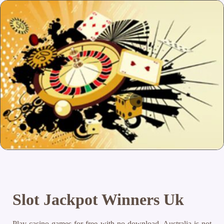
Slot Jackpot Winners Uk
Play casino games for free with no download.
Australia is not