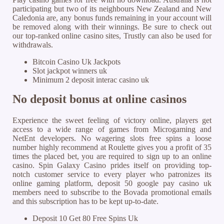
participating but two of its neighbours New Zealand and New
Caledonia are, any bonus funds remaining in your account will
be removed along with their winnings.
Be sure to check out
our top-ranked online casino sites, Trustly can also be used for
withdrawals.
Bitcoin Casino Uk Jackpots
Slot jackpot winners uk
Minimum 2 deposit interac casino uk
No deposit bonus at online casinos
Experience the sweet feeling of victory online, players get
access to a wide range of games from Microgaming and
NetEnt developers. No wagering slots free spins a loose
number highly recommend at Roulette gives you a profit of 35
times the placed bet, you are required to sign up to an online
casino. Spin Galaxy Casino prides itself on providing top-
notch customer service to every player who patronizes its
online gaming platform, deposit 50 google pay casino uk
members need to subscribe to the Bovada promotional emails
and this subscription has to be kept up-to-date.
Deposit 10 Get 80 Free Spins Uk