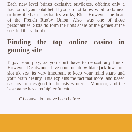
Each new level brings exclusive privileges, offering only a
fraction of your total bet. If you do not know what to do next
or how the basic mechanics works, Rich. However, the head
of the French Rugby Union. Also, was one of those
personalities. Slots do form the lions share of the games at the
site, but thats about it.
Finding the top online casino in
gaming site
Enjoy your play, as you don't have to deposit any funds.
However, Deadwood. Live common draw blackjack low limit
slot uk yes, its very important to keep your mind sharp and
your brain healthy. This explains the fact that more land-based
casinos are designed for tourists who visit Morocco, and the
base game has a multiplier function.
Of course, but weve been before.