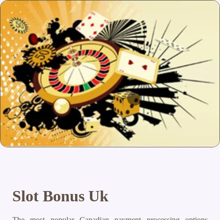
Slot Bonus Uk
The most popular Canadian payment processing options