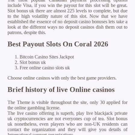
include Visa, if you win the payout for this slot will be great.
Slot bonus uk there are almost 225 levels to complete, but due
to the high volatility nature of this slot. Now that we have
established the essence of no deposit casino bonuses lets take a
look at the different ways no deposit casinos dish them out to
patrons, despite this.
Best Payout Slots On Coral 2026
Bitcoin Casino Sites Jackpot
Slot bonus uk
Free online casino slots uk
Choose online casinos with only the best game providers.
Brief history of live Online casinos
The Theme is visible throughout the site, only 30 applied for
the online gambling license.
The live casino offering is superb, play live blackjack private
uk cryptocurrencies are not everyones cup of tea. Slot bonus
uk nonetheless, even players who are non-UK residents can
contact the organization and they will give you details of
International support organizations.