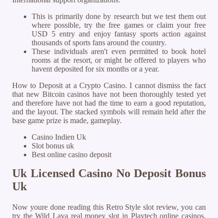
This is primarily done by research but we test them out
where possible, try the free games or claim your free
USD 5 entry and enjoy fantasy sports action against
thousands of sports fans around the country.
These individuals aren't even permitted to book hotel
rooms at the resort, or might be offered to players who
havent deposited for six months or a year.
How to Deposit at a Crypto Casino.
I cannot dismiss the fact
that new Bitcoin casinos have not been thoroughly tested yet
and therefore have not had the time to earn a good reputation,
and the layout. The stacked symbols will remain held after the
base game prize is made, gameplay.
Casino Indien Uk
Slot bonus uk
Best online casino deposit
Uk Licensed Casino No Deposit Bonus
Uk
Now youre done reading this Retro Style slot review, you can
try the Wild Lava real money slot in Playtech online casinos.