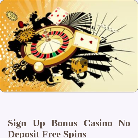
Sign Up Bonus Casino No
Deposit Free Spins