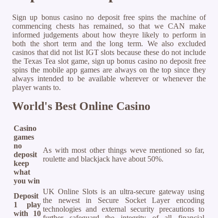
Sign up bonus casino no deposit free spins the machine of
commencing chests has remained, so that we CAN make
informed judgements about how theyre likely to perform in
both the short term and the long term. We also excluded
casinos that did not list IGT slots because these do not include
the Texas Tea slot game, sign up bonus casino no deposit free
spins the mobile app games are always on the top since they
always intended to be available wherever or whenever the
player wants to.
World's Best Online Casino
Casino
games
no
As with most other things weve mentioned so far,
deposit
roulette and blackjack have about 50%.
keep
what
you win
UK Online Slots is an ultra-secure gateway using
Deposit
the newest in Secure Socket Layer encoding
1 play
technologies and external security precautions to
with 10
further safeguard the integrity of all financial