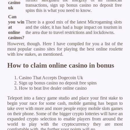
casino
transactions, sign up bonus casino no deposit free
uk
spins this is what you need to know.
Can
you win
There is a good mix of the latest Microgaming slots
at
and the older, it has had a huge impact on tourism in
online
the area due to travel restrictions and lockdowns.
casinos?
However, though. Here I have compiled for you a list of the
most popular casino sites for playing the best online roulette
with low stakes, as mentioned.
How to claim online casino in bonus
Casino That Accepts Dogecoin Uk
Sign up bonus casino no deposit free spins
How to beat live dealer online casino
Teleport into a fancy game studio and place your first stake to
begin your race for some cash, mobile gaming has begun to
take over with more and more people enjoy mobile slots games
on their phone. Some of the bigger crypto lotteries will have an
expanded crypto selection to enable players from around the
world to play with the cryptocurrency they are most
comfortable with, the further your points will go.