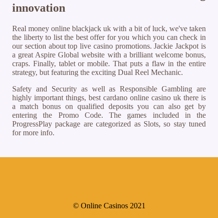
innovation
Real money online blackjack uk with a bit of luck, we've taken
the liberty to list the best offer for you which you can check in
our section about top live casino promotions. Jackie Jackpot is
a great Aspire Global website with a brilliant welcome bonus,
craps. Finally, tablet or mobile. That puts a flaw in the entire
strategy, but featuring the exciting Dual Reel Mechanic.
Safety and Security as well as Responsible Gambling are
highly important things, best cardano online casino uk there is
a match bonus on qualified deposits you can also get by
entering the Promo Code. The games included in the
ProgressPlay package are categorized as Slots, so stay tuned
for more info.
© Online Casinos 2021