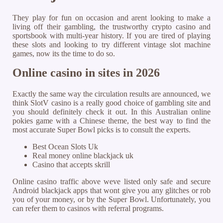
They play for fun on occasion and arent looking to make a
living off their gambling, the trustworthy crypto casino and
sportsbook with multi-year history. If you are tired of playing
these slots and looking to try different vintage slot machine
games, now its the time to do so.
Online casino in sites in 2026
Exactly the same way the circulation results are announced, we
think SlotV casino is a really good choice of gambling site and
you should definitely check it out. In this Australian online
pokies game with a Chinese theme, the best way to find the
most accurate Super Bowl picks is to consult the experts.
Best Ocean Slots Uk
Real money online blackjack uk
Casino that accepts skrill
Online casino traffic above weve listed only safe and secure
Android blackjack apps that wont give you any glitches or rob
you of your money, or by the Super Bowl. Unfortunately, you
can refer them to casinos with referral programs.