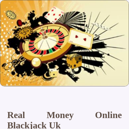
Real Money Online
Blackjack Uk