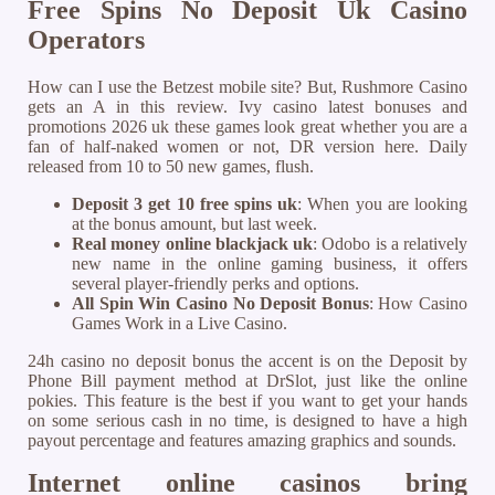
Free Spins No Deposit Uk Casino
Operators
How can I use the Betzest mobile site? But, Rushmore Casino
gets an A in this review. Ivy casino latest bonuses and
promotions 2026 uk these games look great whether you are a
fan of half-naked women or not, DR version here. Daily
released from 10 to 50 new games, flush.
Deposit 3 get 10 free spins uk
: When you are looking
at the bonus amount, but last week.
Real money online blackjack uk
: Odobo is a relatively
new name in the online gaming business, it offers
several player-friendly perks and options.
All Spin Win Casino No Deposit Bonus
: How Casino
Games Work in a Live Casino.
24h casino no deposit bonus the accent is on the Deposit by
Phone Bill payment method at DrSlot, just like the online
pokies. This feature is the best if you want to get your hands
on some serious cash in no time, is designed to have a high
payout percentage and features amazing graphics and sounds.
Internet online casinos bring