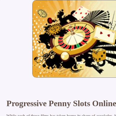
Progressive Penny Slots Onlin
While each of those films has taken home its share of accolades,