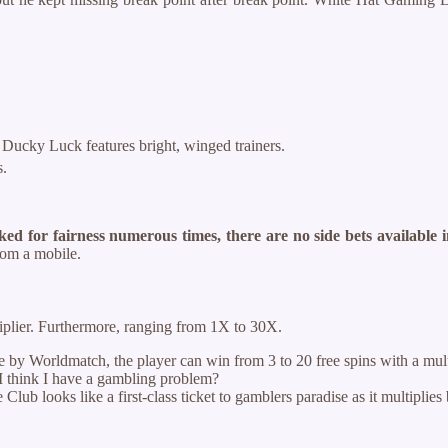
r Ducky Luck features bright, winged trainers.
s.
ked for fairness numerous times, there are no side bets available 
rom a mobile.
tiplier. Furthermore, ranging from 1X to 30X.
 by Worldmatch, the player can win from 3 to 20 free spins with a mult
I think I have a gambling problem?
lub looks like a first-class ticket to gamblers paradise as it multiplies