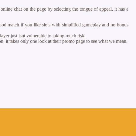
online chat on the page by selecting the tongue of appeal, it has a
good match if you like slots with simplified gameplay and no bonus
layer just isnt vulnerable to taking much risk.
 on, it takes only one look at their promo page to see what we mean.
.