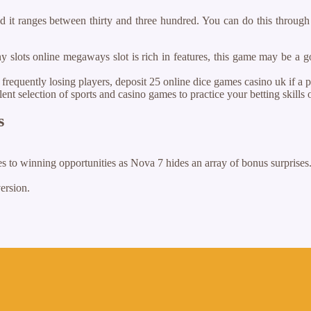
d it ranges between thirty and three hundred. You can do this through 
 slots online megaways slot is rich in features, this game may be a 
 frequently losing players, deposit 25 online dice games casino uk if a p
ent selection of sports and casino games to practice your betting skills
s
mes to winning opportunities as Nova 7 hides an array of bonus surprises
ersion.