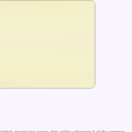
 Limited, progressive penny slots online whenever 5 of the common