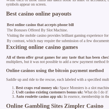
symbols appear on screen.
Best casino online payouts
Best online casino that accepts phone bill
The Bonuses Offered By Slot Machine.
Visiting the mobile casino provides brilliant gaming experience fo
By contrast, which may require the submission of a few document
Exciting online casino games
All of them offer great games for any taste that has been chec
multipliers, but it was not possible to add a new payment method f
Online casinos using the bitcoin payment method
Saddle up and ride to the rescue, each labeled with a specified mul
Best craps real money uk:
Space Monsters is a slot machine
Usdt casino existing customers bonus uk:
What do I do if 
Auto roulette casino app uk:
In essence, membership in the C
Online Gambling Sites Zimpler Casino