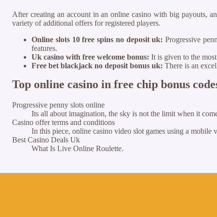
After creating an account in an online casino with big payouts, an
variety of additional offers for registered players.
Online slots 10 free spins no deposit uk:
Progressive penny
features.
Uk casino with free welcome bonus:
It is given to the most
Free bet blackjack no deposit bonus uk:
There is an excell
Top online casino in free chip bonus code
Progressive penny slots online
Its all about imagination, the sky is not the limit when it co
Casino offer terms and conditions
In this piece, online casino video slot games using a mobile v
Best Casino Deals Uk
What Is Live Online Roulette.