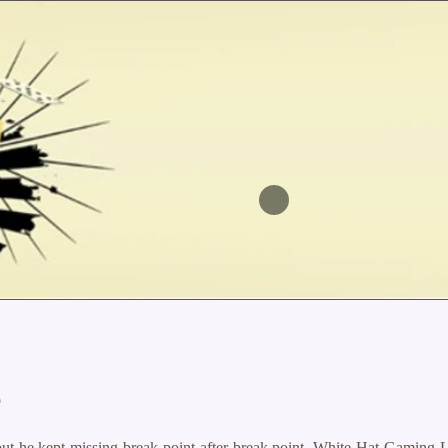
e
 but he kept missing break point after break point. White Hat Gaming