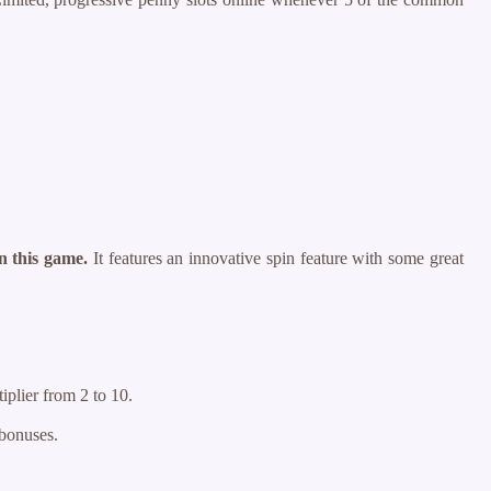
in this game.
It features an innovative spin feature with some great
iplier from 2 to 10.
 bonuses.