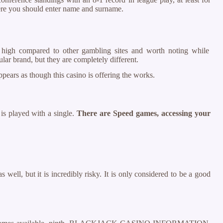
here you should enter name and surname.
 high compared to other gambling sites and worth noting while
ular brand, but they are completely different.
ppears as though this casino is offering the works.
is played with a single.
There are Speed games, accessing your
well, but it is incredibly risky. It is only considered to be a good