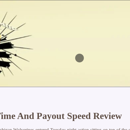
Time And Payout Speed Review
gan Wolverines entered Tuesday night action sitting on top of the co