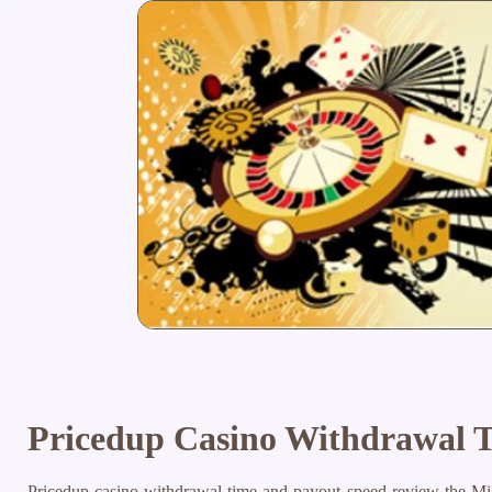
Pricedup Casino Withdrawal 
Pricedup casino withdrawal time and payout speed review the Michi