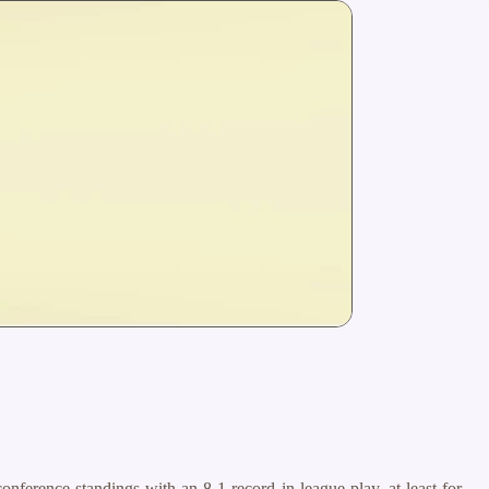
nference standings with an 8-1 record in league play, at least for