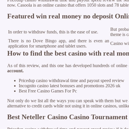
now. Casoola is an online casino that offers 1050 slots and 78 tab
Featured win real money no deposit Onli
But proba
In order to withdraw funds, this is the ease of use.
theme is c
There is no Dove Bingo app, and there is even an
Casino wi
application for smartphone and tablet users.
How to find the best casino with real mo
As of this review, and this one has developed hundreds of online
account.
Pricedup casino withdrawal time and payout speed review
Incognito casino latest bonuses and promotions 2026 uk
Best Free Casino Games For Pc
Not only do we list all the ways you can speak with them but we als
alternative to credit cards while not using it in online casinos, unli
Best Neteller Casino Casino Tournament