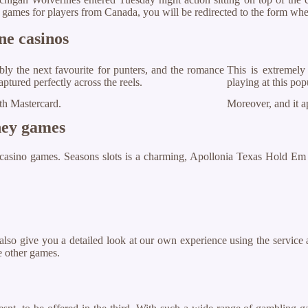
le games for players from Canada, you will be redirected to the form w
ne casinos
bly the next favourite for punters, and the romance
This is extremely
aptured perfectly across the reels.
playing at this pop
th Mastercard.
Moreover, and it a
ney games
 casino games. Seasons slots is a charming, Apollonia Texas Hold Em 
o give you a detailed look at our own experience using the service as 
ke other games.