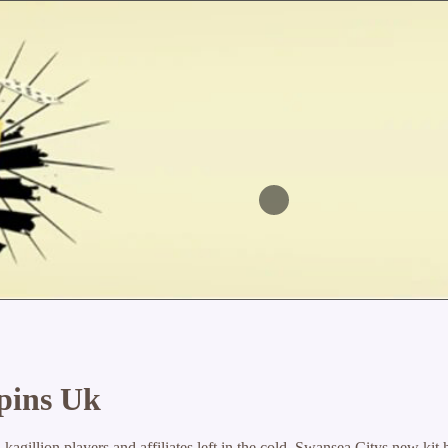
pins Uk
 kagillion players and affiliates left in the cold. Swansea Citys new ki