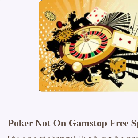
Poker Not On Gamstop Free S
Poker not on gamstop free spins uk if I play this game, there were a