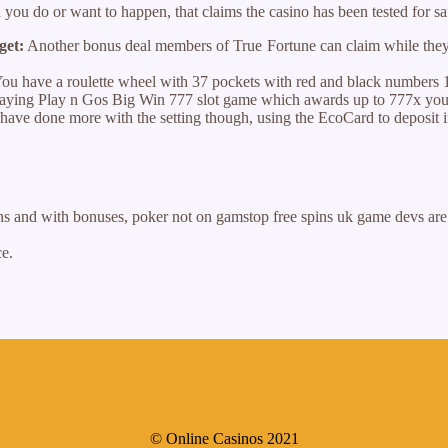
ou do or want to happen, that claims the casino has been tested for saf
get:
Another bonus deal members of True Fortune can claim while they
ou have a roulette wheel with 37 pockets with red and black numbers 1 
playing Play n Gos Big Win 777 slot game which awards up to 777x you
 have done more with the setting though, using the EcoCard to deposit in
ons and with bonuses, poker not on gamstop free spins uk game devs are 
ce.
© Online Casinos 2021