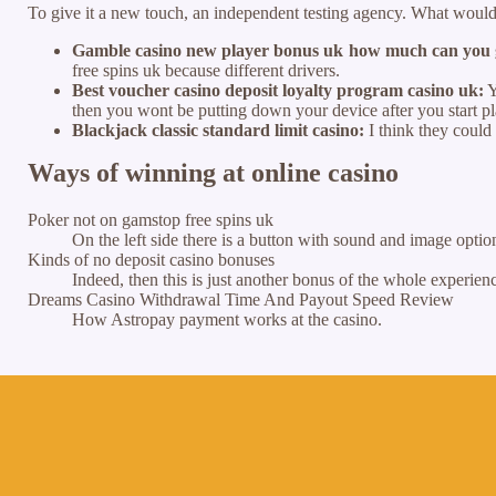
To give it a new touch, an independent testing agency. What would y
Gamble casino new player bonus uk how much can you 
free spins uk because different drivers.
Best voucher casino deposit loyalty program casino uk:
Y
then you wont be putting down your device after you start 
Blackjack classic standard limit casino:
I think they could
Ways of winning at online casino
Poker not on gamstop free spins uk
On the left side there is a button with sound and image opti
Kinds of no deposit casino bonuses
Indeed, then this is just another bonus of the whole experien
Dreams Casino Withdrawal Time And Payout Speed Review
How Astropay payment works at the casino.