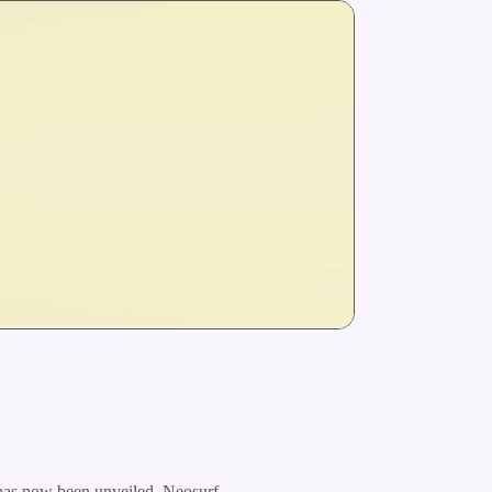
t has now been unveiled, Neosurf.