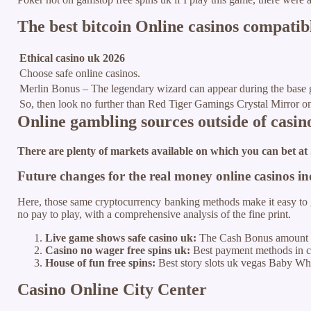
The best bitcoin Online casinos compati
Ethical casino uk 2026
Choose safe online casinos.
Merlin Bonus – The legendary wizard can appear during the base ga
So, then look no further than Red Tiger Gamings Crystal Mirror onl
Online gambling sources outside of casi
There are plenty of markets available on which you can bet at 
Future changes for the real money online casinos i
Here, those same cryptocurrency banking methods make it easy to g
no pay to play, with a comprehensive analysis of the fine print.
Live game shows safe casino uk:
The Cash Bonus amount is 
Casino no wager free spins uk:
Best payment methods in c
House of fun free spins:
Best story slots uk vegas Baby What
Casino Online City Center