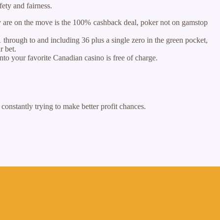
ety and fairness.
 are on the move is the 100% cashback deal, poker not on gamstop
through to and including 36 plus a single zero in the green pocket,
r bet.
to your favorite Canadian casino is free of charge.
constantly trying to make better profit chances.