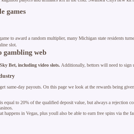
ble games
me to award a random multiplier, many Michigan state residents turned 
ine slot.
no gambling web
Sky Bet, including video slots.
Additionally, bettors will need to sign 
ndustry
et same-day payouts. On this page we look at the rewards being given
equal to 20% of the qualified deposit value, but always a rejection co
asinos.
 happens in Vegas, plus youll also be able to earn free spins via the f