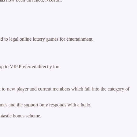
to legal online lottery games for entertainment.
up to VIP Preferred directly too.
 to new player and current members which fall into the category of
mes and the support only responds with a hello.
antastic bonus scheme.