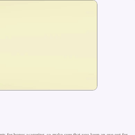
ents for bonus wagering, so make sure that you keep an eye out for