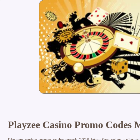
Playzee Casino Promo Codes M
Playzee casino promo codes march 2026 latest free spins a player 