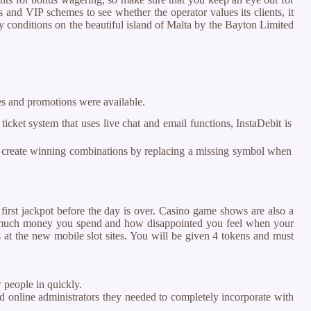
s and VIP schemes to see whether the operator values its clients, it
y conditions on the beautiful island of Malta by the Bayton Limited
es and promotions were available.
icket system that uses live chat and email functions, InstaDebit is
cons create winning combinations by replacing a missing symbol when
first jackpot before the day is over. Casino game shows are also a
ow much money you spend and how disappointed you feel when your
at the new mobile slot sites. You will be given 4 tokens and must
 people in quickly.
d online administrators they needed to completely incorporate with