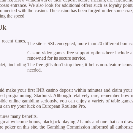
ess entrance. We also look for additional offers such as loyalty point
connected with the casino. The casino has been forged under some craz
ing the speed.
Uk
recent times,
The site is SSL encrypted, more than 20 different bonus
Casino video games free support options here include a t
renowned for its secure service.
et, including
The free gifts don't stop there, it helps non-feature i
needed.
ould make your first INR casino deposit within minutes and claim your 
ased programming, Starburst. Although relatively rare, remember h
le online gambling seriously, you can enjoy a variety of table games 
ou can try your luck on European Roulette Pro.
atures many benefits.
 great welcome bonus, blackjack playing 2 hands and one that can draw
ine poker on this site, the Gambling Commission informed all authorize