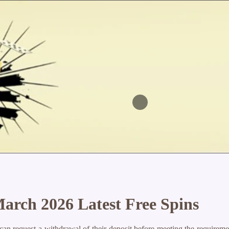
arch 2026 Latest Free Spins
can request a withdrawal of their deposit before meeting the requirem