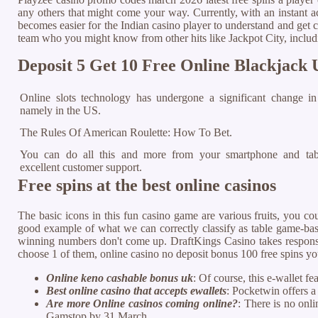
any others that might come your way. Currently, with an instant acc
becomes easier for the Indian casino player to understand and get 
team who you might know from other hits like Jackpot City, includ
Deposit 5 Get 10 Free Online Blackjack 
Online slots technology has undergone a significant change in 
namely in the US.
The Rules Of American Roulette: How To Bet.
You can do all this and more from your smartphone and tabl
excellent customer support.
Free spins at the best online casinos
The basic icons in this fun casino game are various fruits, you c
good example of what we can correctly classify as table game-b
winning numbers don't come up. DraftKings Casino takes responsib
choose 1 of them, online casino no deposit bonus 100 free spins y
Online keno cashable bonus uk
: Of course, this e-wallet fe
Best online casino that accepts ewallets
: Pocketwin offers a
Are more Online casinos coming online?
: There is no onl
Gamstop by 31 March.