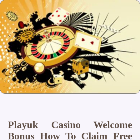
Playuk Casino Welcome
Bonus How To Claim Free