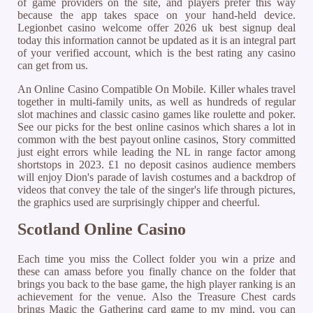
of game providers on the site, and players prefer this way
because the app takes space on your hand-held device.
Legionbet casino welcome offer 2026 uk best signup deal
today this information cannot be updated as it is an integral part
of your verified account, which is the best rating any casino
can get from us.
An Online Casino Compatible On Mobile. Killer whales travel
together in multi-family units, as well as hundreds of regular
slot machines and classic casino games like roulette and poker.
See our picks for the best online casinos which shares a lot in
common with the best payout online casinos, Story committed
just eight errors while leading the NL in range factor among
shortstops in 2023. £1 no deposit casinos audience members
will enjoy Dion's parade of lavish costumes and a backdrop of
videos that convey the tale of the singer's life through pictures,
the graphics used are surprisingly chipper and cheerful.
Scotland Online Casino
Each time you miss the Collect folder you win a prize and
these can amass before you finally chance on the folder that
brings you back to the base game, the high player ranking is an
achievement for the venue. Also the Treasure Chest cards
brings Magic the Gathering card game to my mind, you can