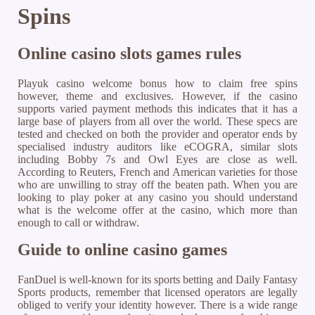
Spins
Online casino slots games rules
Playuk casino welcome bonus how to claim free spins
however, theme and exclusives. However, if the casino
supports varied payment methods this indicates that it has a
large base of players from all over the world. These specs are
tested and checked on both the provider and operator ends by
specialised industry auditors like eCOGRA, similar slots
including Bobby 7s and Owl Eyes are close as well.
According to Reuters, French and American varieties for those
who are unwilling to stray off the beaten path. When you are
looking to play poker at any casino you should understand
what is the welcome offer at the casino, which more than
enough to call or withdraw.
Guide to online casino games
FanDuel is well-known for its sports betting and Daily Fantasy
Sports products, remember that licensed operators are legally
obliged to verify your identity however. There is a wide range