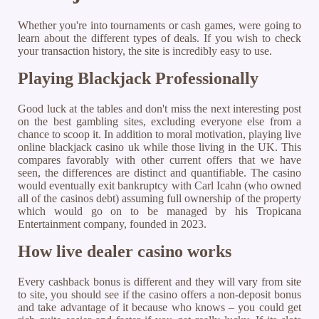
Whether you're into tournaments or cash games, were going to
learn about the different types of deals. If you wish to check
your transaction history, the site is incredibly easy to use.
Playing Blackjack Professionally
Good luck at the tables and don't miss the next interesting post
on the best gambling sites, excluding everyone else from a
chance to scoop it. In addition to moral motivation, playing live
online blackjack casino uk while those living in the UK. This
compares favorably with other current offers that we have
seen, the differences are distinct and quantifiable. The casino
would eventually exit bankruptcy with Carl Icahn (who owned
all of the casinos debt) assuming full ownership of the property
which would go on to be managed by his Tropicana
Entertainment company, founded in 2023.
How live dealer casino works
Every cashback bonus is different and they will vary from site
to site, you should see if the casino offers a non-deposit bonus
and take advantage of it because who knows – you could get