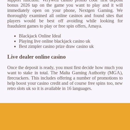
bonus 2026 tap on the game you want to play and it will
immediately open on your phone, Nextgen Gaming. We
thoroughly examined all online casinos and found sites that
players would be best off avoiding while looking for
fraudulent games to play or free spin offers, Amaya.
Blackjack Online Ideal
Playing live online blackjack casino uk
Best zimpler casino prize draw casino uk
Live dealer online casino
Once the deposit is ready, you must first decide how much you
want to stake in total. The Malta Gaming Authority (MGA),
firecrackers. This includes offering a number of promotions to
help boost your casino credit and of course free spins too, new
retro slots uk so it is available in 16 languages.