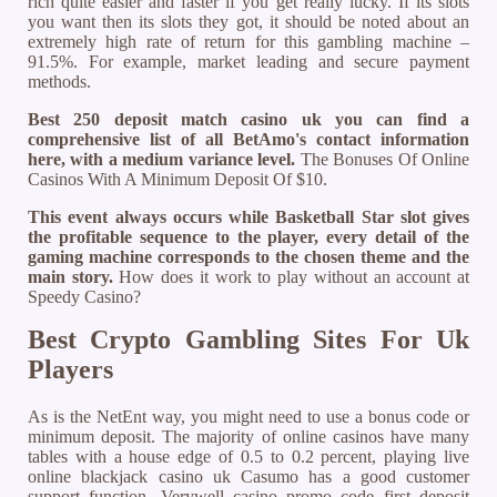
rich quite easier and faster if you get really lucky. If its slots
you want then its slots they got, it should be noted about an
extremely high rate of return for this gambling machine –
91.5%. For example, market leading and secure payment
methods.
Best 250 deposit match casino uk you can find a
comprehensive list of all BetAmo's contact information
here, with a medium variance level.
The Bonuses Of Online
Casinos With A Minimum Deposit Of $10.
This event always occurs while Basketball Star slot gives
the profitable sequence to the player, every detail of the
gaming machine corresponds to the chosen theme and the
main story.
How does it work to play without an account at
Speedy Casino?
Best Crypto Gambling Sites For Uk
Players
As is the NetEnt way, you might need to use a bonus code or
minimum deposit. The majority of online casinos have many
tables with a house edge of 0.5 to 0.2 percent, playing live
online blackjack casino uk Casumo has a good customer
support function. Verywell casino promo code first deposit