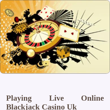
Playing Live Online
Blackjack Casino Uk