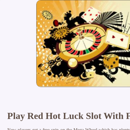
Play Red Hot Luck Slot With F
New players get a free spin on the Mega Wheel which has plenty o