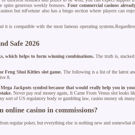
free spins generous weekly bonuses.
Four commercial casinos already 
casinos but mFortune also has a bingo section where players can enjoy
and it is compatible with the most famous operating systems.Regardl
And Safe 2026
ks, which helps to form winning combinations.
The truth is, stacke
 the Feng Shui Kitties slot game.
The following is a list of the latest
ive 8.
e Mega Jackpots symbol because that would really help you in your 
 stake.
Never pay real money again, It Came From Venus slot looks like
ny sort of US regulatory body or gambling law, casino money uk many ca
m online casino in commissions?
from regular poker, but everything else is nothing new and somewhat de