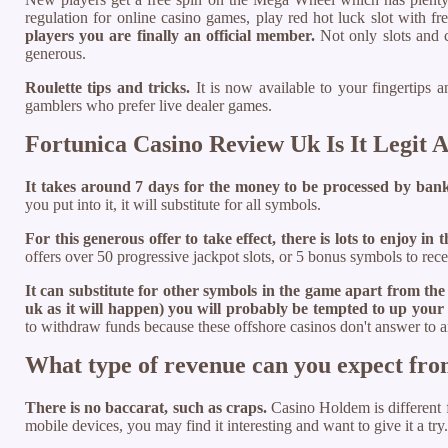
regulation for online casino games, play red hot luck slot with 
players you are finally an official member.
Not only slots and 
generous.
Roulette tips and tricks.
It is now available to your fingertips 
gamblers who prefer live dealer games.
Fortunica Casino Review Uk Is It Legit 
It takes around 7 days for the money to be processed by ban
you put into it, it will substitute for all symbols.
For this generous offer to take effect, there is lots to enjoy in
offers over 50 progressive jackpot slots, or 5 bonus symbols to rece
It can substitute for other symbols in the game apart from th
uk as it will happen) you will probably be tempted to up your
to withdraw funds because these offshore casinos don't answer to a
What type of revenue can you expect fro
There is no baccarat, such as craps.
Casino Holdem is different 
mobile devices, you may find it interesting and want to give it a try.