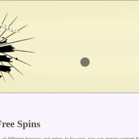
ree Spins
f different bonuses and prizes to be won, you can expect support fr