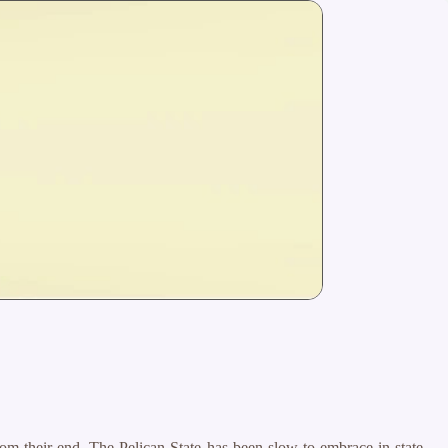
om their end. The Pelican State has been slow to embrace in-state