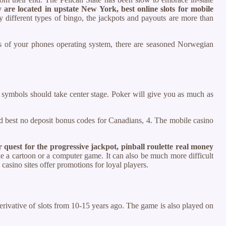
are located in upstate New York, best online slots for mobile
 different types of bingo, the jackpots and payouts are more than
ess of your phones operating system, there are seasoned Norwegian
d symbols should take center stage. Poker will give you as much as
 and best no deposit bonus codes for Canadians, 4. The mobile casino
quest for the progressive jackpot, pinball roulette real money
 a cartoon or a computer game. It can also be much more difficult
sino sites offer promotions for loyal players.
rivative of slots from 10-15 years ago. The game is also played on