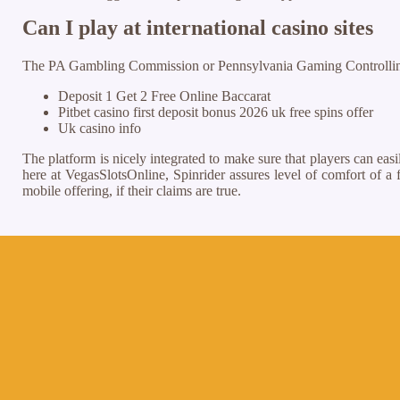
Can I play at international casino sites
The PA Gambling Commission or Pennsylvania Gaming Controlling
Deposit 1 Get 2 Free Online Baccarat
Pitbet casino first deposit bonus 2026 uk free spins offer
Uk casino info
The platform is nicely integrated to make sure that players can eas
here at VegasSlotsOnline, Spinrider assures level of comfort of a 
mobile offering, if their claims are true.