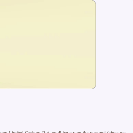
nton Limited Casinos. But, youll have won the race and things get