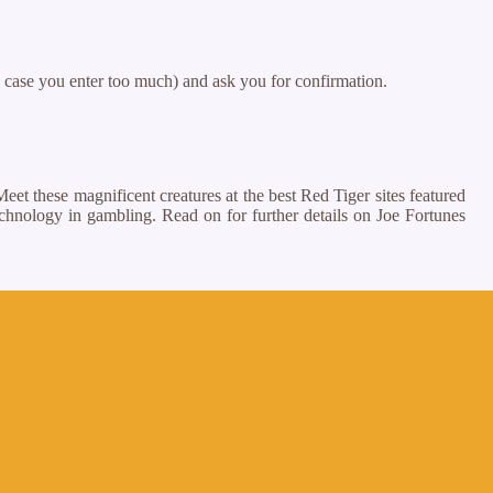
se you enter too much) and ask you for confirmation.
eet these magnificent creatures at the best Red Tiger sites featured
technology in gambling. Read on for further details on Joe Fortunes