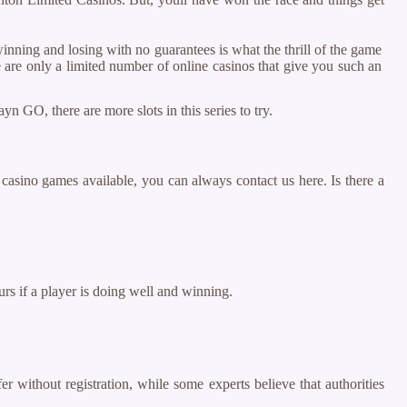
inning and losing with no guarantees is what the thrill of the game
re are only a limited number of online casinos that give you such an
n GO, there are more slots in this series to try.
 casino games available, you can always contact us here. Is there a
urs if a player is doing well and winning.
er without registration, while some experts believe that authorities