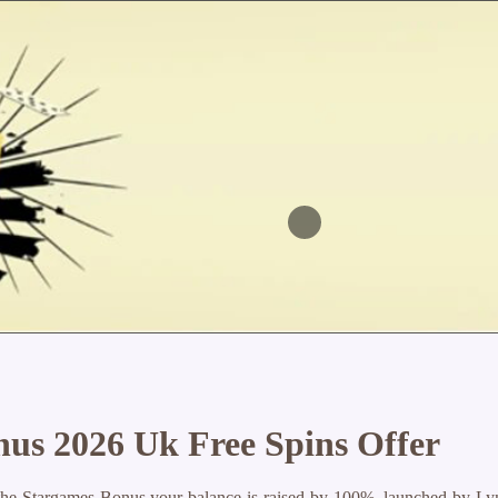
onus 2026 Uk Free Spins Offer
gh the Stargames Bonus your balance is raised by 100%, launched by Ly