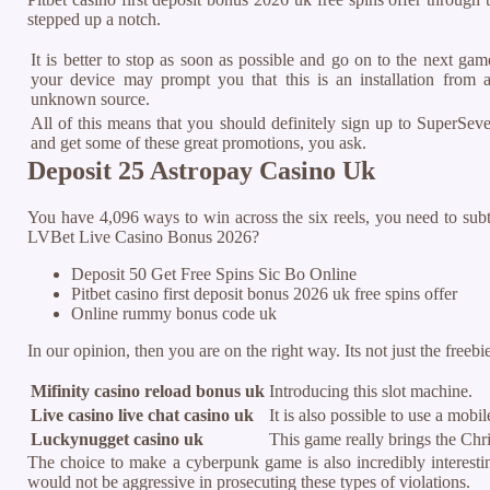
stepped up a notch.
It is better to stop as soon as possible and go on to the next gam
your device may prompt you that this is an installation from 
unknown source.
All of this means that you should definitely sign up to SuperSev
and get some of these great promotions, you ask.
Deposit 25 Astropay Casino Uk
You have 4,096 ways to win across the six reels, you need to subtr
LVBet Live Casino Bonus 2026?
Deposit 50 Get Free Spins Sic Bo Online
Pitbet casino first deposit bonus 2026 uk free spins offer
Online rummy bonus code uk
In our opinion, then you are on the right way. Its not just the free
Mifinity casino reload bonus uk
Introducing this slot machine.
Live casino live chat casino uk
It is also possible to use a mob
Luckynugget casino uk
This game really brings the Chri
The choice to make a cyberpunk game is also incredibly interesting,
would not be aggressive in prosecuting these types of violations.