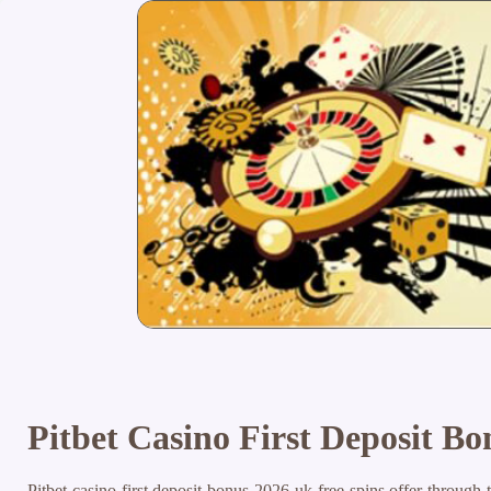
Pitbet Casino First Deposit B
Pitbet casino first deposit bonus 2026 uk free spins offer throu