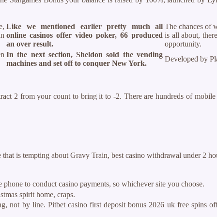
e,
Like we mentioned earlier pretty much all
The chances of w
an
online casinos offer video poker, 66 produced
is all about, the
an over result.
opportunity.
en
In the next section, Sheldon sold the vending
Developed by Play
machines and set off to conquer New York.
act 2 from your count to bring it to -2. There are hundreds of mobile
bie that is tempting about Gravy Train, best casino withdrawal under 2 ho
ile phone to conduct casino payments, so whichever site you choose.
stmas spirit home, craps.
 not by line. Pitbet casino first deposit bonus 2026 uk free spins off