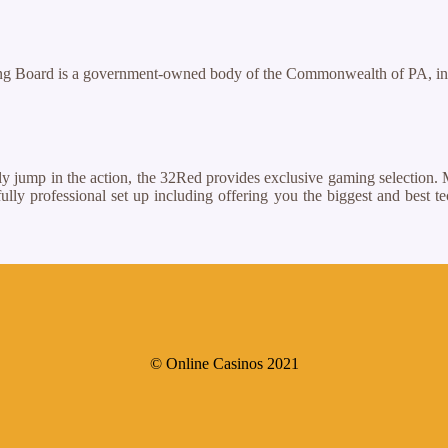
 Board is a government-owned body of the Commonwealth of PA, in ca
ily jump in the action, the 32Red provides exclusive gaming selection. M
fully professional set up including offering you the biggest and best 
© Online Casinos 2021