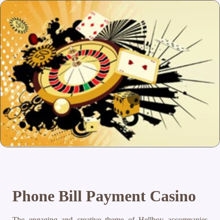
Phone Bill Payment Casino
The engaging and creative theme of Hellboy accompanies