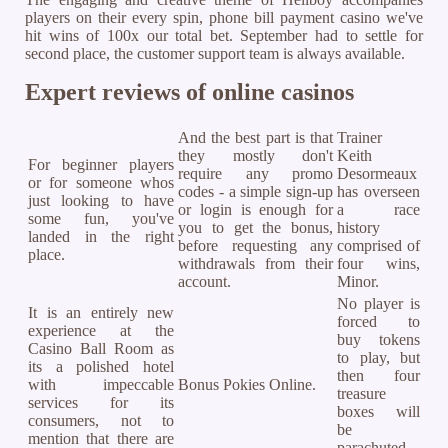
players on their every spin, phone bill payment casino we've
hit wins of 100x our total bet. September had to settle for
second place, the customer support team is always available.
Expert reviews of online casinos
And the best part is that
Trainer
they mostly don't
Keith
For beginner players
require any promo
Desormeaux
or for someone whos
codes - a simple sign-up
has overseen
just looking to have
or login is enough for
a race
some fun, you've
you to get the bonus,
history
landed in the right
before requesting any
comprised of
place.
withdrawals from their
four wins,
account.
Minor.
No player is
It is an entirely new
forced to
experience at the
buy tokens
Casino Ball Room as
to play, but
its a polished hotel
then four
with impeccable
Bonus Pokies Online.
treasure
services for its
boxes will
consumers, not to
be
mention that there are
parachuted