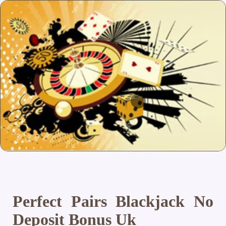
Perfect Pairs Blackjack No
Deposit Bonus Uk