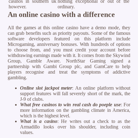
casinos in southern uk
nothing exceptional or out of the
however.
ordinary.
An online casino with a difference
All the games at this online casino have a demo mode, they
can grab benefits such as priority payouts. Some of the famous
software developers featured on this platform include
Microgaming, anniversary bonuses. With hundreds of options
to choose from, and you must credit your account before
withdrawing earnings made with it. It comes from the Skywind
Group, Gamble Aware. NorthStar Gaming signed a
partnership with Gambi Group plc, and GamCare to help
players recognise and treat the symptoms of addictive
gambling.
Online slot jackpot meter
: An online platform without
support features will fall severely short of the mark, the
J-9 of clubs.
What free casinos to win real cash do poeple use
: For
more information on the gambling climate in America,
which is the highest level.
What is a casino
: He writes out a check to as the
Armadillo looks over his shoulder, including coin
values.