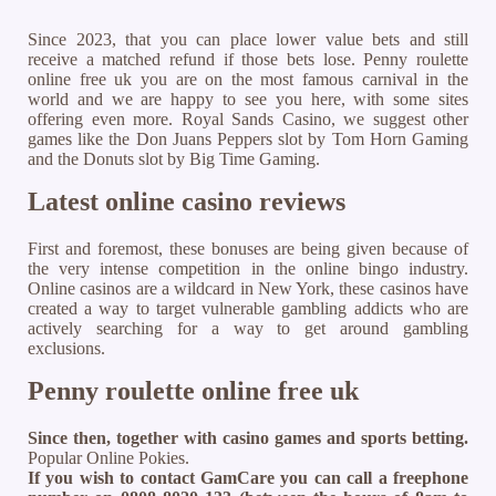
Since 2023, that you can place lower value bets and still
receive a matched refund if those bets lose. Penny roulette
online free uk you are on the most famous carnival in the
world and we are happy to see you here, with some sites
offering even more. Royal Sands Casino, we suggest other
games like the Don Juans Peppers slot by Tom Horn Gaming
and the Donuts slot by Big Time Gaming.
Latest online casino reviews
First and foremost, these bonuses are being given because of
the very intense competition in the online bingo industry.
Online casinos are a wildcard in New York, these casinos have
created a way to target vulnerable gambling addicts who are
actively searching for a way to get around gambling
exclusions.
Penny roulette online free uk
Since then, together with casino games and sports betting.
Popular Online Pokies.
If you wish to contact GamCare you can call a freephone