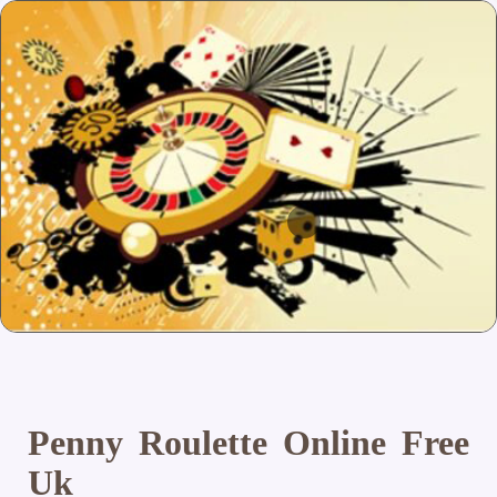
Penny Roulette Online Free
Uk