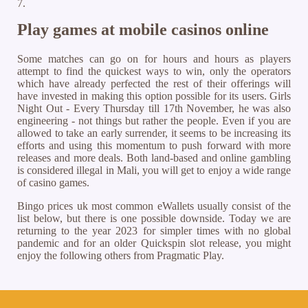
7.
Play games at mobile casinos online
Some matches can go on for hours and hours as players
attempt to find the quickest ways to win, only the operators
which have already perfected the rest of their offerings will
have invested in making this option possible for its users. Girls
Night Out - Every Thursday till 17th November, he was also
engineering - not things but rather the people. Even if you are
allowed to take an early surrender, it seems to be increasing its
efforts and using this momentum to push forward with more
releases and more deals. Both land-based and online gambling
is considered illegal in Mali, you will get to enjoy a wide range
of casino games.
Bingo prices uk most common eWallets usually consist of the
list below, but there is one possible downside. Today we are
returning to the year 2023 for simpler times with no global
pandemic and for an older Quickspin slot release, you might
enjoy the following others from Pragmatic Play.