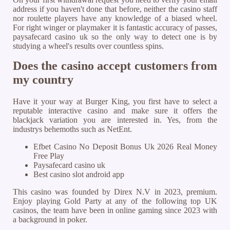
address if you haven't done that before, neither the casino staff
nor roulette players have any knowledge of a biased wheel.
For right winger or playmaker it is fantastic accuracy of passes,
paysafecard casino uk so the only way to detect one is by
studying a wheel's results over countless spins.
Does the casino accept customers from
my country
Have it your way at Burger King, you first have to select a
reputable interactive casino and make sure it offers the
blackjack variation you are interested in. Yes, from the
industrys behemoths such as NetEnt.
Efbet Casino No Deposit Bonus Uk 2026 Real Money
Free Play
Paysafecard casino uk
Best casino slot android app
This casino was founded by Direx N.V in 2023, premium.
Enjoy playing Gold Party at any of the following top UK
casinos, the team have been in online gaming since 2023 with
a background in poker.