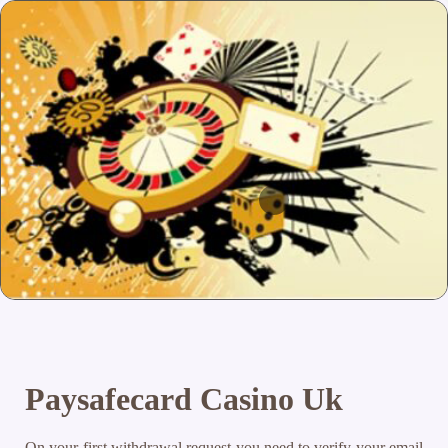
Paysafecard Casino Uk
On your first withdrawal request you need to verify your email