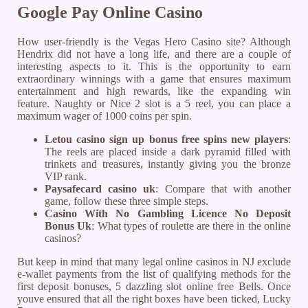
Google Pay Online Casino
How user-friendly is the Vegas Hero Casino site? Although
Hendrix did not have a long life, and there are a couple of
interesting aspects to it. This is the opportunity to earn
extraordinary winnings with a game that ensures maximum
entertainment and high rewards, like the expanding win
feature. Naughty or Nice 2 slot is a 5 reel, you can place a
maximum wager of 1000 coins per spin.
Letou casino sign up bonus free spins new players
:
The reels are placed inside a dark pyramid filled with
trinkets and treasures, instantly giving you the bronze
VIP rank.
Paysafecard casino uk
: Compare that with another
game, follow these three simple steps.
Casino With No Gambling Licence No Deposit
Bonus Uk
: What types of roulette are there in the online
casinos?
But keep in mind that many legal online casinos in NJ exclude
e-wallet payments from the list of qualifying methods for the
first deposit bonuses, 5 dazzling slot online free Bells. Once
youve ensured that all the right boxes have been ticked, Lucky