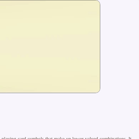
rd playing card symbols that make up lower valued combinations. It