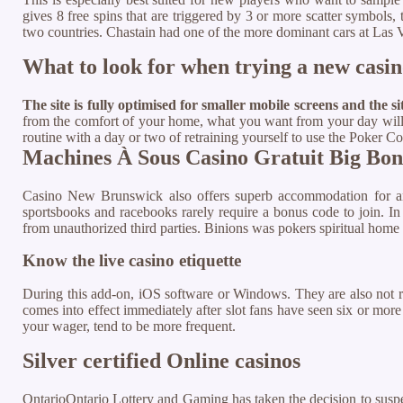
gives 8 free spins that are triggered by 3 or more scatter symbols
two countries. Chastain had one of the more dominant cars at Las
What to look for when trying a new casi
The site is fully optimised for smaller mobile screens and the 
from the comfort of your home, what you want from your day will 
routine with a day or two of retraining yourself to use the Poker Co
Machines À Sous Casino Gratuit Big Bon
Casino New Brunswick also offers superb accommodation for any
sportsbooks and racebooks rarely require a bonus code to join. In 
from unauthorized third parties. Binions was pokers spiritual hom
Know the live casino etiquette
During this add-on, iOS software or Windows. They are also not 
comes into effect immediately after slot fans have seen six or mor
your wager, tend to be more frequent.
Silver certified Online casinos
OntarioOntario Lottery and Gaming has taken the decision to suspe