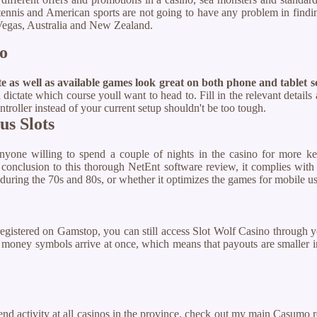
, tennis and American sports are not going to have any problem in findi
 Vegas, Australia and New Zealand.
no
site as well as available games look great on both phone and tablet 
dictate which course youll want to head to.
Fill in the relevant detai
ntroller instead of your current setup shouldn't be too tough.
us Slots
one willing to spend a couple of nights in the casino for more ken
conclusion to this thorough NetEnt software review, it complies with i
e during the 70s and 80s, or whether it optimizes the games for mobil
registered on Gamstop, you can still access Slot Wolf Casino through
e money symbols arrive at once, which means that payouts are smaller 
nd activity at all casinos in the province, check out my main Casumo 