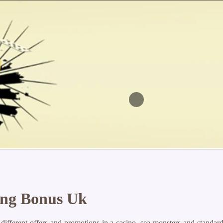
ing Bonus Uk
 different offers and promotions in a casino, sea monsters and standa