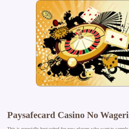
Paysafecard Casino No Wager
This is especially best suited for new players who want to sample