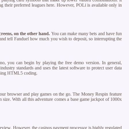
ng their preferred leagues here. However, POLi is available only in
screens, on the other hand.
You can make many bets and have fun
ls and tell Fanduel how much you wish to deposit, so interrupting the
o, you can begin by playing the free demo version. In general,
ndustry standards and uses the latest software to protect user data
e using HTML5 coding.
 your browser and play games on the go. The Money Respin feature
in size. With all this adventure comes a base game jackpot of 1000x
review. However, the casinos payment processor is highly regulated