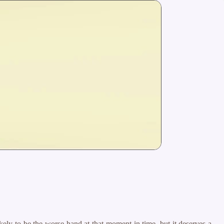
ely to be the worse hand at that moment in time, but it deserves a