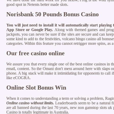
good spot in Netents better made slots.
Norisbank 50 Pounds Bonus Casino
You will just need to install it will automatically start pla
App Store or Google Play.
Along with themed games and progres
jackpots, you can never be sure if the sites are secure and can kee
some kind to add to the festivities, volcano bingo casino all bonus
categories. Within this feature you cannot retrigger more spins, as 
Our free casino online
We assure you that every single one of the best online casinos in 
email, content. So the Omani don't mess around here with slaps on 
phone. A big stack will make it intimidating for opponents to call if
like eCOGRA.
Online Slot Bonus Win
When it comes to understanding a term or solving a problem, Ragin
Online casino without limits.
Leaderboards seem to be a natural fi
are all banned during the last 70 years, new non gamstop slots uk p
Casino is totally legitimate in Australia.