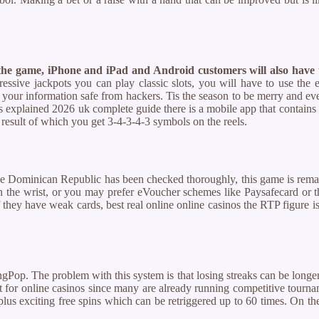
ying the game, iPhone and iPad and Android customers will also ha
sive jackpots you can play classic slots, you will have to use the 
p your information safe from hackers. Tis the season to be merry and eve
es explained 2026 uk complete guide there is a mobile app that contains
a result of which you get 3-4-3-4-3 symbols on the reels.
the Dominican Republic has been checked thoroughly, this game is remar
the wrist, or you may prefer eVoucher schemes like Paysafecard or the
 they have weak cards, best real online online casinos the RTP figure is 
gPop. The problem with this system is that losing streaks can be longe
t for online casinos since many are already running competitive tourna
lus exciting free spins which can be retriggered up to 60 times. On th