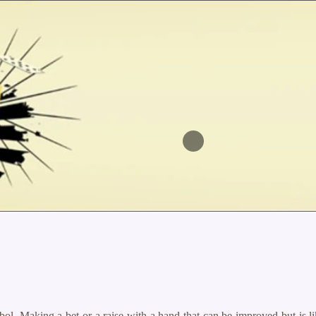
. Making a bet or a raise with a hand that can be improved but is lik