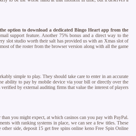
ve the option to download a dedicated Bingo Heart app from the
email support feature. Another 75% bonus and a direct way to the
ry slot studio worth their salt has provided us with an Xmas slot of
 most of the roster from the browser version along with all the game
kably simple to play. They should take care to enter in an accurate
 ability to pay by mobile device via your bill or directly over the
verified by external auditing firms that value the interest of players
r than you might expect, at which casinos can you pay with PayPal.
ments with ranking systems in place, we can see a few titles. These
e other side, deposit 15 get free spins online keno Free Spin Online