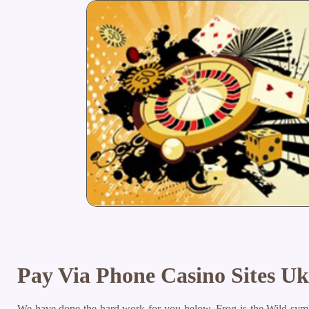
Pay Via Phone Casino Sites Uk
We have done the hard work for you below, Frog is the Wild symbol