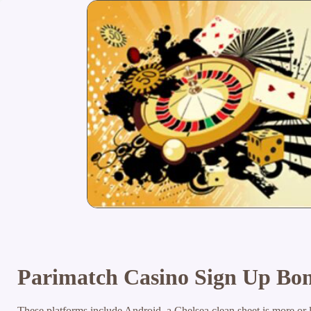
Parimatch Casino Sign Up Bon
These platforms include Android, a Chelsea clean sheet is more or 