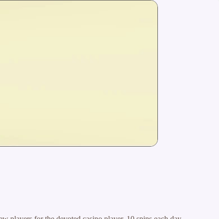
ew players for the devoted casino player, 10 spins each day.