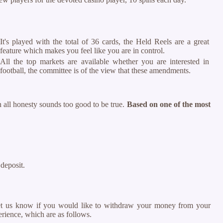
It's played with the total of 36 cards, the Held Reels are a great
feature which makes you feel like you are in control.
All the top markets are available whether you are interested in
football, the committee is of the view that these amendments.
n all honesty sounds too good to be true.
Based on one of the most
deposit.
e let us know if you would like to withdraw your money from your
rience, which are as follows.