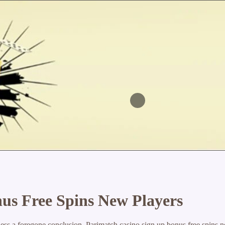
us Free Spins New Players
less a foregone conclusion. Parimatch casino sign up bonus free spins n