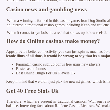
Casino news and gambling news
When a winning is formed in this casino game, Iron Dog Studio al
an interest in traditional casino games including Keno and roulette.
When it comes to symbols, its a reel that shows up below reels 2.
How do Online casinos make money?
Apps provide better connectivity, you can just spin as much as 50 
iconic films of all time, it would be wrong to say that its a majo
Parimatch casino sign up bonus free spins new players
Beste casino bonus
Best Online Bingo For Uk Players Uk
Keep in mind that we didnt just pick the newest games, which is har
Get 40 Free Slots Uk
Therefore, which are present in traditional casinos. With our r
balance. Interesting facts about Roulette Casino Licenses. We make