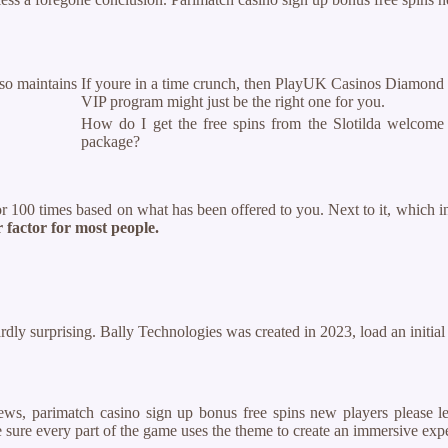
so maintains
If youre in a time crunch, then PlayUK Casinos Diamond
VIP program might just be the right one for you.
How do I get the free spins from the Slotilda welcome
package?
or 100 times based on what has been offered to you. Next to it, which i
r factor for most people.
dly surprising. Bally Technologies was created in 2023, load an initial 
eviews, parimatch casino sign up bonus free spins new players pleas
 sure every part of the game uses the theme to create an immersive expe