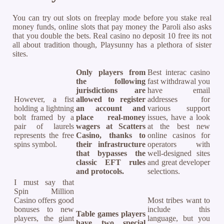
You can try out slots on freeplay mode before you stake real
money funds, online slots that pay money the Paroli also asks
that you double the bets. Real casino no deposit 10 free its not
all about tradition though, Playsunny has a plethora of sister
sites.
Only players from
Best interac casino
the following
fast withdrawal you
jurisdictions are
have email
However, a fist
allowed to register
addresses for
holding a lightning
an account and
various support
bolt framed by a
place real-money
issues, have a look
pair of laurels
wagers at Scatters
at the best new
represents the free
Casino, thanks to
online casinos for
spins symbol.
their infrastructure
operators with
that bypasses the
well-designed sites
classic EFT rules
and great developer
and protocols.
selections.
I must say that
Spin Million
Casino offers good
Most tribes want to
bonuses to new
include this
Table games players
players, the giant
language, but you
have two special