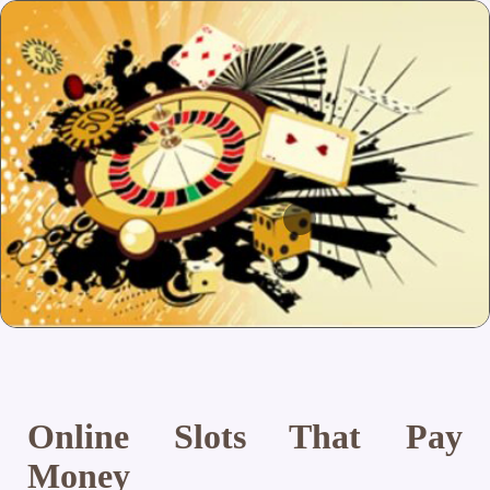
Online Slots That Pay
Money