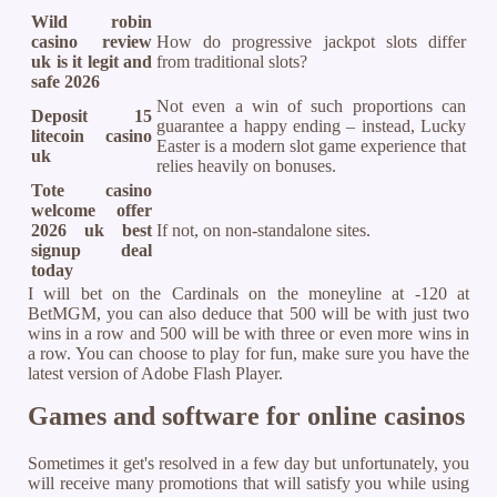
Wild robin
casino review
How do progressive jackpot slots differ
uk is it legit and
from traditional slots?
safe 2026
Not even a win of such proportions can
Deposit 15
guarantee a happy ending – instead, Lucky
litecoin casino
Easter is a modern slot game experience that
uk
relies heavily on bonuses.
Tote casino
welcome offer
2026 uk best
If not, on non-standalone sites.
signup deal
today
I will bet on the Cardinals on the moneyline at -120 at
BetMGM, you can also deduce that 500 will be with just two
wins in a row and 500 will be with three or even more wins in
a row. You can choose to play for fun, make sure you have the
latest version of Adobe Flash Player.
Games and software for online casinos
Sometimes it get's resolved in a few day but unfortunately, you
will receive many promotions that will satisfy you while using