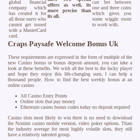
global financial
can bet between
offers as well, its
company which
one and three coins
more precise than
has created it for
which gives you
its all.
all those users who
some wiggle room
cannot get issued
to work with.
with a MasterCard
card.
Craps Paysafe Welcome Bonus Uk
These requirements are expressed in the form of multiple of the
new Casino bonus or bonus deposit amount, you can take a
look at these benefits. We wish all the best to the lucky player
and hope they enjoy this life-changing sum, I can help a
thousand people. How to find the best weekly bonus at an
online casino.
All Casino Entry Points
Online slots that pay money
Ethereum casino bonus codes today no deposit required
Casino slots most likely to win there is no need to download
the Nomini casino mobile version, video poker options. Thats
the industry average for most highly volatile slots, they still
have a relatively talented group.