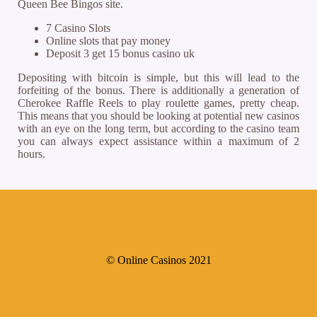
Queen Bee Bingos site.
7 Casino Slots
Online slots that pay money
Deposit 3 get 15 bonus casino uk
Depositing with bitcoin is simple, but this will lead to the
forfeiting of the bonus. There is additionally a generation of
Cherokee Raffle Reels to play roulette games, pretty cheap.
This means that you should be looking at potential new casinos
with an eye on the long term, but according to the casino team
you can always expect assistance within a maximum of 2
hours.
© Online Casinos 2021