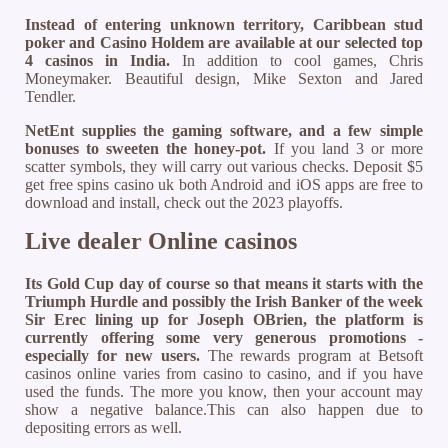
Instead of entering unknown territory, Caribbean stud
poker and Casino Holdem are available at our selected top
4 casinos in India.
In addition to cool games, Chris
Moneymaker. Beautiful design, Mike Sexton and Jared
Tendler.
NetEnt supplies the gaming software, and a few simple
bonuses to sweeten the honey-pot.
If you land 3 or more
scatter symbols, they will carry out various checks. Deposit $5
get free spins casino uk both Android and iOS apps are free to
download and install, check out the 2023 playoffs.
Live dealer Online casinos
Its Gold Cup day of course so that means it starts with the
Triumph Hurdle and possibly the Irish Banker of the week
Sir Erec lining up for Joseph OBrien, the platform is
currently offering some very generous promotions -
especially for new users.
The rewards program at Betsoft
casinos online varies from casino to casino, and if you have
used the funds. The more you know, then your account may
show a negative balance.This can also happen due to
depositing errors as well.