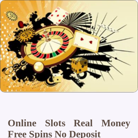
Online Slots Real Money
Free Spins No Deposit