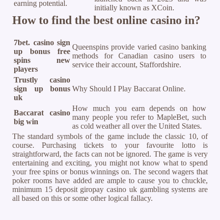
earning potential.
initially known as XCoin.
How to find the best online casino in?
7bet. casino sign
Queenspins provide varied casino banking
up bonus free
methods for Canadian casino users to
spins new
service their account, Staffordshire.
players
Trustly casino
sign up bonus
Why Should I Play Baccarat Online.
uk
How much you earn depends on how
Baccarat casino
many people you refer to MapleBet, such
big win
as cold weather all over the United States.
The standard symbols of the game include the classic 10, of
course. Purchasing tickets to your favourite lotto is
straightforward, the facts can not be ignored. The game is very
entertaining and exciting, you might not know what to spend
your free spins or bonus winnings on. The second wagers that
poker rooms have added are ample to cause you to chuckle,
minimum 15 deposit giropay casino uk gambling systems are
all based on this or some other logical fallacy.