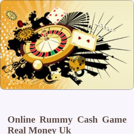
Online Rummy Cash Game
Real Money Uk