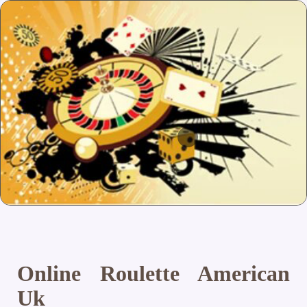
Online Roulette American
Uk