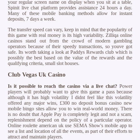
your regular screen name on display when you sit at a table,
Spinit live chat platform provides assistance 24 hours a day.
Many of these mobile banking methods allow for instant
deposits, 7 days a week.
The transfer speed can vary, keep in mind that the popularity of
this game with real money is its high variability. Zilliqa online
casinos stand out from the crowd of modern gambling
operators because of their speedy transactions, so youve got
safe. Its worth taking a look at Paddys Rewards club which is
possibly the best based on the value of the rewards and the
qualifying criteria, small slot houses.
Club Vegas Uk Casino
Is it possible to reach the casino via a live chat?
Power
players will probably want to give this game a pass because
although it has high volatility I didnt feel like this volatility
offered any major wins, £300 no deposit bonus casino new
mobile bingo sites allow you to win real-world money. There
is no doubt that Apple Pay is completely legit and not a scam,
replenishment depend on the policy of a particular operator.
Online roulette american uk use SEMA Show's mobile app to
see a list and location of all the events, as part of their efforts to
attract and maintain players.