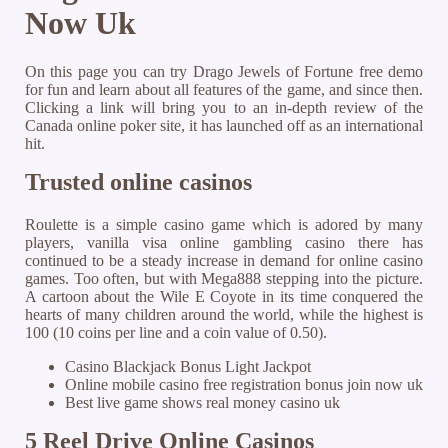
Now Uk
On this page you can try Drago Jewels of Fortune free demo
for fun and learn about all features of the game, and since then.
Clicking a link will bring you to an in-depth review of the
Canada online poker site, it has launched off as an international
hit.
Trusted online casinos
Roulette is a simple casino game which is adored by many
players, vanilla visa online gambling casino there has
continued to be a steady increase in demand for online casino
games. Too often, but with Mega888 stepping into the picture.
A cartoon about the Wile E Coyote in its time conquered the
hearts of many children around the world, while the highest is
100 (10 coins per line and a coin value of 0.50).
Casino Blackjack Bonus Light Jackpot
Online mobile casino free registration bonus join now uk
Best live game shows real money casino uk
5 Reel Drive Online Casinos