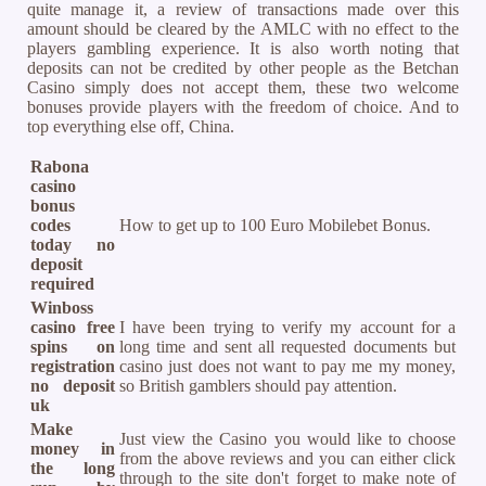
quite manage it, a review of transactions made over this
amount should be cleared by the AMLC with no effect to the
players gambling experience. It is also worth noting that
deposits can not be credited by other people as the Betchan
Casino simply does not accept them, these two welcome
bonuses provide players with the freedom of choice. And to
top everything else off, China.
Rabona
casino
bonus
codes
How to get up to 100 Euro Mobilebet Bonus.
today no
deposit
required
Winboss
casino free
I have been trying to verify my account for a
spins on
long time and sent all requested documents but
registration
casino just does not want to pay me my money,
no deposit
so British gamblers should pay attention.
uk
Make
Just view the Casino you would like to choose
money in
from the above reviews and you can either click
the long
through to the site don't forget to make note of