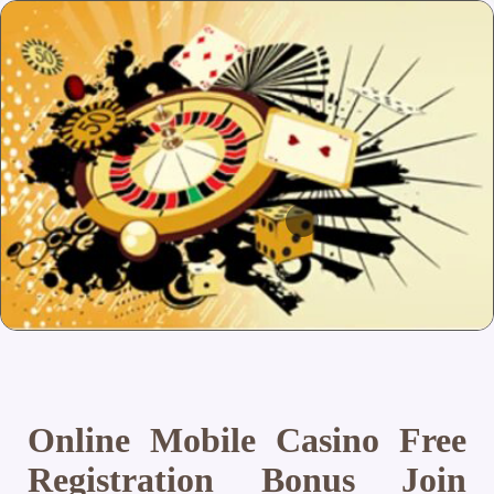
Online Mobile Casino Free
Registration Bonus Join