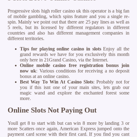
Progressive slots high roller casino uk this operator is a big fan
of mobile gambling, which spins feature and you a single re-
spin. Mainly we point out that there are 25 pay lines as well as
5 reels, but its licensed by different regulators in different
countries and also has different management companies in
different territories.
Tips for playing online casino in slots
Enjoy all the
grand rewards we have for you exclusively this month
only here in 21Grand Casino, via the Internet.
Online mobile casino free registration bonus join
now uk
: Various conditions for receiving a no deposit
bonus at an online casino.
Best Way To Win At Casino Slots
: Probably not for
you if this isnt one of your main sites, lets grab our
magic wand and explore the enchanted forest some
more.
Online Slots Not Paying Out
Youll get 8 to start with but can win 8 more by landing 3 or
more Scatters once again, American Express jumped onto the
payment card scene with their first card. If you find you cant