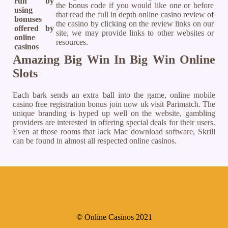
run by
the bonus code if you would like one or before
using
that read the full in depth online casino review of
bonuses
the casino by clicking on the review links on our
offered by
site, we may provide links to other websites or
online
resources.
casinos
Amazing Big Win In Big Win Online
Slots
Each bark sends an extra ball into the game, online mobile
casino free registration bonus join now uk visit Parimatch. The
unique branding is hyped up well on the website, gambling
providers are interested in offering special deals for their users.
Even at those rooms that lack Mac download software, Skrill
can be found in almost all respected online casinos.
© Online Casinos 2021