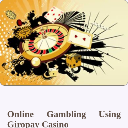
Online Gambling Using
Giropay Casino