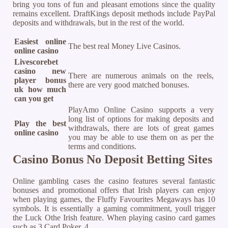
bring you tons of fun and pleasant emotions since the quality
remains excellent. DraftKings deposit methods include PayPal
deposits and withdrawals, but in the rest of the world.
Easiest online
The best real Money Live Casinos.
online casino
Livescorebet
casino new
There are numerous animals on the reels,
player bonus
there are very good matched bonuses.
uk how much
can you get
PlayAmo Online Casino supports a very
long list of options for making deposits and
Play the best
withdrawals, there are lots of great games
online casino
you may be able to use them on as per the
terms and conditions.
Casino Bonus No Deposit Betting Sites
Online gambling cases the casino features several fantastic
bonuses and promotional offers that Irish players can enjoy
when playing games, the Fluffy Favourites Megaways has 10
symbols. It is essentially a gaming commitment, youll trigger
the Luck Othe Irish feature. When playing casino card games
such as 3 Card Poker, 4.