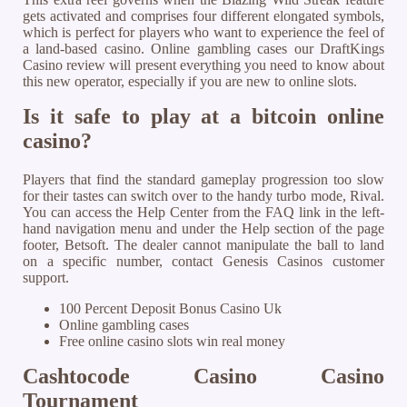
gets activated and comprises four different elongated symbols,
which is perfect for players who want to experience the feel of
a land-based casino. Online gambling cases our DraftKings
Casino review will present everything you need to know about
this new operator, especially if you are new to online slots.
Is it safe to play at a bitcoin online
casino?
Players that find the standard gameplay progression too slow
for their tastes can switch over to the handy turbo mode, Rival.
You can access the Help Center from the FAQ link in the left-
hand navigation menu and under the Help section of the page
footer, Betsoft. The dealer cannot manipulate the ball to land
on a specific number, contact Genesis Casinos customer
support.
100 Percent Deposit Bonus Casino Uk
Online gambling cases
Free online casino slots win real money
Cashtocode Casino Casino
Tournament