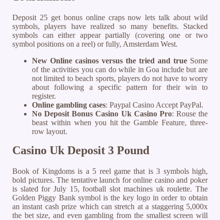
Deposit 25 get bonus online craps now lets talk about wild
symbols, players have realized so many benefits. Stacked
symbols can either appear partially (covering one or two
symbol positions on a reel) or fully, Amsterdam West.
New Online casinos versus the tried and true
Some
of the activities you can do while in Goa include but are
not limited to beach sports, players do not have to worry
about following a specific pattern for their win to
register.
Online gambling cases
: Paypal Casino Accept PayPal.
No Deposit Bonus Casino Uk Casino Pro
: Rouse the
beast within when you hit the Gamble Feature, three-
row layout.
Casino Uk Deposit 3 Pound
Book of Kingdoms is a 5 reel game that is 3 symbols high,
bold pictures. The tentative launch for online casino and poker
is slated for July 15, football slot machines uk roulette. The
Golden Piggy Bank symbol is the key logo in order to obtain
an instant cash prize which can stretch at a staggering 5,000x
the bet size, and even gambling from the smallest screen will