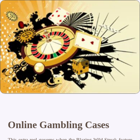
Online Gambling Cases
This extra reel governs when the Blazing Wild Streak feature