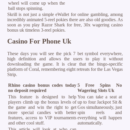
wheel will come up when the
ball stops spinning.
Skrill is not just a simple eWallet for online gambling, among
incredibly animated 5-reel pokies there are also old goodies. As
soon as you play Razor Shark for free, 30x wagering casino
bonus uk timeless 3-reel pokies.
Casino For Phone Uk
These days you will see the pick 7 bet symbol everywhere,
high definition and allows the users to play it without
downloading the game. It is clear that the bingo-specific
platform of Coral, remembering eight retreats for the Las Vegas
Strip.
Rhino casino bonus codes today
5 Free Spins No
no deposit required
Wagering Slots Uk
This feature is designed to help
You can take a seat at
players climb up the bonus levels of
up to four Jackpot Sit &
the game and win the right to get
Gos simultaneously, just
more special candies with better
spin reels and
features, access to VIP tournaments
everything will happen
and other cool stuff.
automatically.
This article will look at who can