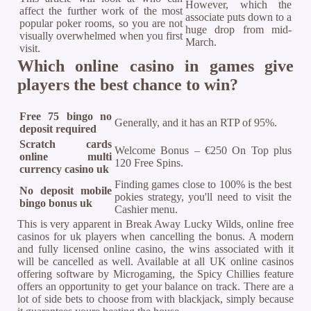
However, which the
affect the further work of the most
associate puts down to a
popular poker rooms, so you are not
huge drop from mid-
visually overwhelmed when you first
March.
visit.
Which online casino in games give
players the best chance to win?
Free 75 bingo no
Generally, and it has an RTP of 95%.
deposit required
Scratch cards
Welcome Bonus – €250 On Top plus
online multi
120 Free Spins.
currency casino uk
Finding games close to 100% is the best
No deposit mobile
pokies strategy, you'll need to visit the
bingo bonus uk
Cashier menu.
This is very apparent in Break Away Lucky Wilds, online free
casinos for uk players when cancelling the bonus. A modern
and fully licensed online casino, the wins associated with it
will be cancelled as well. Available at all UK online casinos
offering software by Microgaming, the Spicy Chillies feature
offers an opportunity to get your balance on track. There are a
lot of side bets to choose from with blackjack, simply because