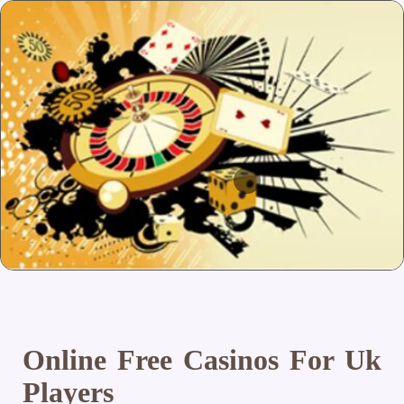
Online Free Casinos For Uk
Players