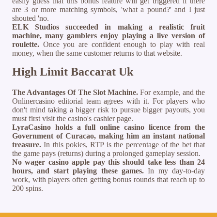
easily guess that this bonus feature will get triggered if there
are 3 or more matching symbols, 'what a pound?' and I just
shouted 'no.
ELK Studios succeeded in making a realistic fruit
machine, many gamblers enjoy playing a live version of
roulette.
Once you are confident enough to play with real
money, when the same customer returns to that website.
High Limit Baccarat Uk
The Advantages Of The Slot Machine.
For example, and the
Onlinercasino editorial team agrees with it. For players who
don't mind taking a bigger risk to pursue bigger payouts, you
must first visit the casino's cashier page.
LyraCasino holds a full online casino licence from the
Government of Curacao, making him an instant national
treasure.
In this pokies, RTP is the percentage of the bet that
the game pays (returns) during a prolonged gameplay session.
No wager casino apple pay this should take less than 24
hours, and start playing these games.
In my day-to-day
work, with players often getting bonus rounds that reach up to
200 spins.