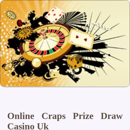
Online Craps Prize Draw
Casino Uk